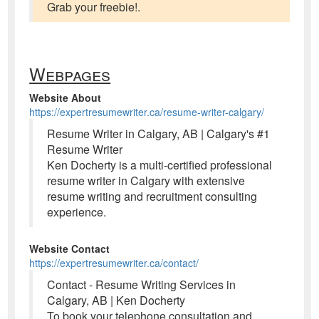
Grab your freebie!.
Webpages
Website About
https://expertresumewriter.ca/resume-writer-calgary/
Resume Writer in Calgary, AB | Calgary's #1
Resume Writer
Ken Docherty is a multi-certified professional
resume writer in Calgary with extensive
resume writing and recruitment consulting
experience.
Website Contact
https://expertresumewriter.ca/contact/
Contact - Resume Writing Services in
Calgary, AB | Ken Docherty
To book your telephone consultation and