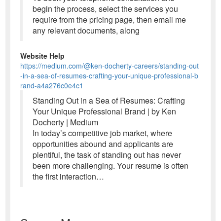
begin the process, select the services you
require from the pricing page, then email me
any relevant documents, along
Website Help
https://medium.com/@ken-docherty-careers/standing-out
-in-a-sea-of-resumes-crafting-your-unique-professional-b
rand-a4a276c0e4c1
Standing Out in a Sea of Resumes: Crafting
Your Unique Professional Brand | by Ken
Docherty | Medium
In today’s competitive job market, where
opportunities abound and applicants are
plentiful, the task of standing out has never
been more challenging. Your resume is often
the first interaction…