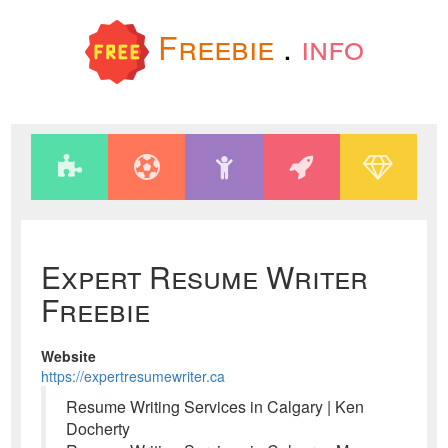
Freebie
.
info
Expert Resume Writer
Freebie
Website
https://expertresumewriter.ca
Resume Writing Services in Calgary | Ken
Docherty