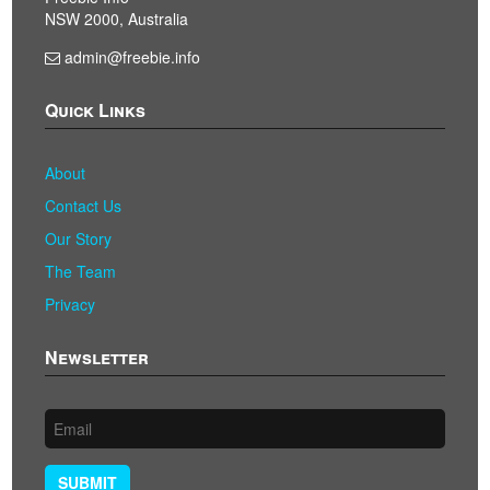
NSW 2000, Australia
admin@freebie.info
Quick Links
About
Contact Us
Our Story
The Team
Privacy
Newsletter
SUBMIT