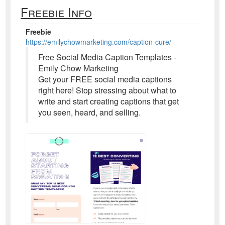
Freebie Info
Freebie
https://emilychowmarketing.com/caption-cure/
Free Social Media Caption Templates -
Emily Chow Marketing
Get your FREE social media captions
right here! Stop stressing about what to
write and start creating captions that get
you seen, heard, and selling.