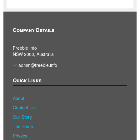
Company Details
Freebie Info
NSW 2000, Australia
admin@freebie.info
Quick Links
About
Contact Us
Our Story
The Team
Privacy