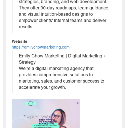
strategies, branding, and web development.
They offer 90-day roadmaps, team guidance,
and visual intuition-based designs to
empower clients' internal teams and deliver
results.
Website
https://emilychowmarketing.com
Emily Chow Marketing | Digital Marketing +
Strategy
We're a digital marketing agency that
provides comprehensive solutions in
marketing, sales, and customer success to
accelerate your growth.