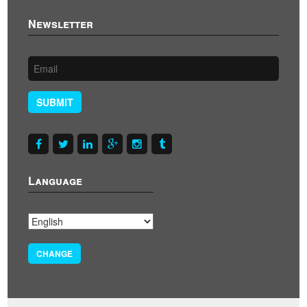
Newsletter
SUBMIT
Language
CHANGE