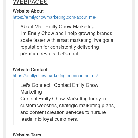
Webpages
Website About
https://emilychowmarketing.com/about-me/
About Me - Emily Chow Marketing
I'm Emily Chow and I help growing brands
scale faster with smart marketing. I've got a
reputation for consistently delivering
premium results. Let's chat!
Website Contact
https://emilychowmarketing.com/contact-us/
Let's Connect | Contact Emily Chow
Marketing
Contact Emily Chow Marketing today for
custom websites, strategic marketing plans,
and content creation services to nurture
leads into loyal customers.
Website Term