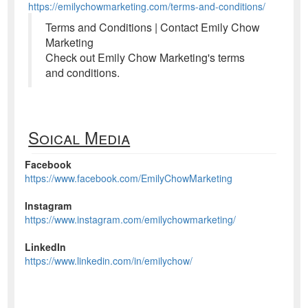
https://emilychowmarketing.com/terms-and-conditions/
Terms and Conditions | Contact Emily Chow
Marketing
Check out Emily Chow Marketing's terms
and conditions.
Soical Media
Facebook
https://www.facebook.com/EmilyChowMarketing
Instagram
https://www.instagram.com/emilychowmarketing/
LinkedIn
https://www.linkedin.com/in/emilychow/