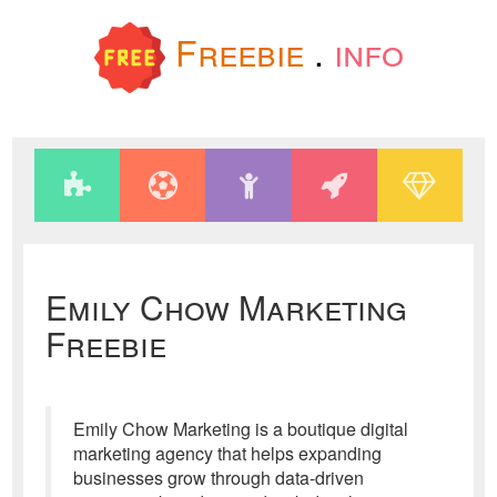
Freebie
.
info
Emily Chow Marketing
Freebie
Emily Chow Marketing is a boutique digital
marketing agency that helps expanding
businesses grow through data-driven