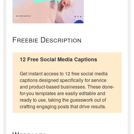
Freebie Description
12 Free Social Media Captions
Get instant access to 12 free social media
captions designed specifically for service
and product-based businesses. These done-
for-you templates are easily editable and
ready to use, taking the guesswork out of
crafting engaging posts that drive results.