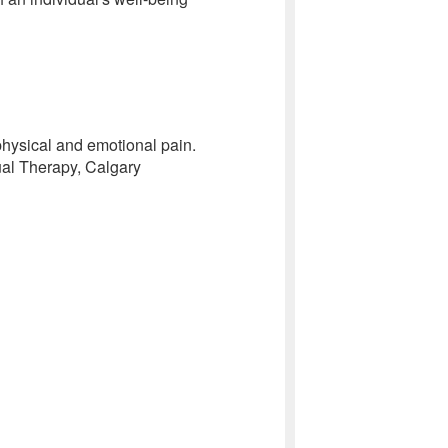
 physical and emotional pain.
ual Therapy, Calgary