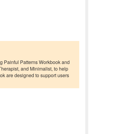
ing Painful Patterns Workbook and
erapist, and Minimalist, to help
ook are designed to support users