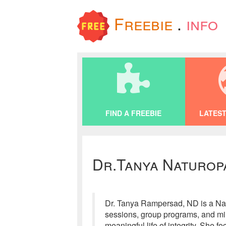
Freebie
.
info
FIND A FREEBIE
LATEST
Dr.Tanya Naturop
Dr. Tanya Rampersad, ND is a Natu
sessions, group programs, and min
meaningful life of integrity. She f