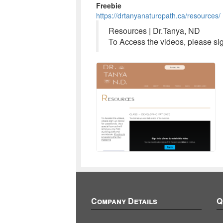
Freebie
https://drtanyanaturopath.ca/resources/
Resources | Dr.Tanya, ND
To Access the videos, please si
Company Details
Q