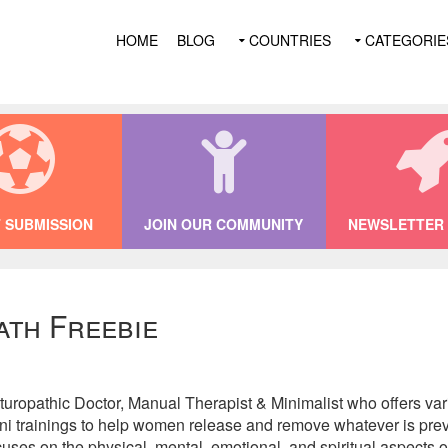
HOME
BLOG
COUNTRIES
CATEGORIE
 SUBMISSION
JOIN OUR COMMUNITY
NEWSLETTER 
ath Freebie
ropathic Doctor, Manual Therapist & Minimalist who offers vari
i trainings to help women release and remove whatever is preve
ocuses on the physical, mental, emotional, and spiritual aspects o