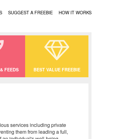
S
SUGGEST A FREEBIE
HOW IT WORKS
& FEEDS
BEST VALUE FREEBIE
ous services including private
nting them from leading a full,
f an individual's well-being