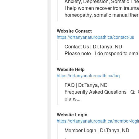
Anxiety, Depression, Somatic The
I help women recover from trauma,
homeopathy, somatic manual ther
Website Contact
https://drtanyanaturopath.ca/contact-us
Contact Us | Dr.Tanya, ND
Please note - I do respond to ema
Website Help
https://drtanyanaturopath.ca/faq
FAQ | Dr.Tanya, ND
Frequently Asked Questions Q: C
plans...
Website Login
https://drtanyanaturopath.ca/member-logi
Member Login | Dr.Tanya, ND
.