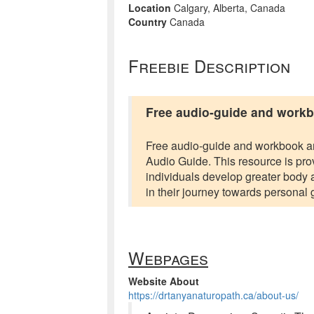
Location
Calgary, Alberta, Canada
Country
Canada
Freebie Description
Free audio-guide and work
Free audio-guide and workbook are
Audio Guide. This resource is pro
individuals develop greater body 
in their journey towards personal 
Webpages
Website About
https://drtanyanaturopath.ca/about-us/