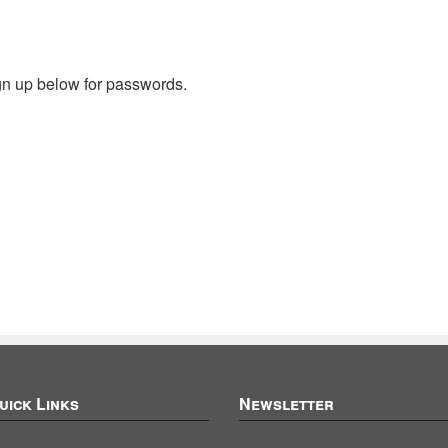
gn up below for passwords.
uick Links
Newsletter