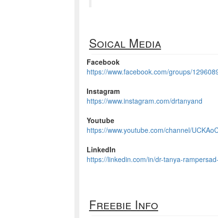
Soical Media
Facebook
https://www.facebook.com/groups/12960
Instagram
https://www.instagram.com/drtanyand
Youtube
https://www.youtube.com/channel/UCKAo
LinkedIn
https://linkedin.com/in/dr-tanya-rampersad
Freebie Info