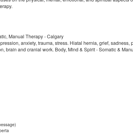
erapy.
atic, Manual Therapy - Calgary
pression, anxiety, trauma, stress. Hiatal hernia, grief, sadness,
, brain and cranial work. Body, Mind & Spirit - Somatic & Man
message)
berta