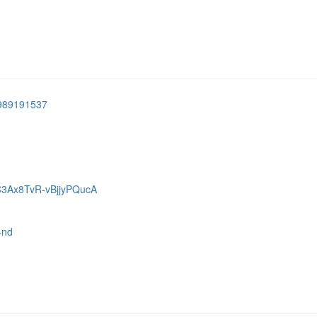
8989191537
C3Ax8TvR-vBjjyPQucA
-nd