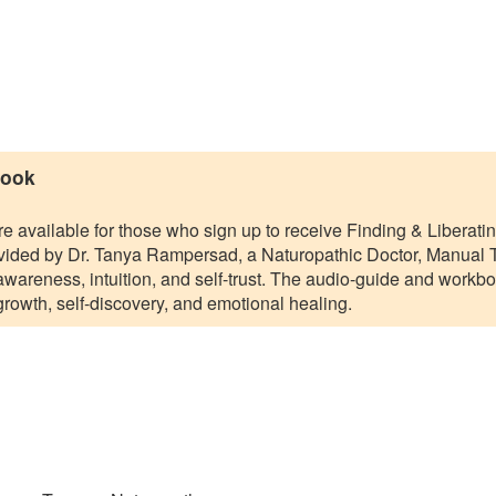
book
 available for those who sign up to receive Finding & Liberat
vided by Dr. Tanya Rampersad, a Naturopathic Doctor, Manual Th
awareness, intuition, and self-trust. The audio-guide and workb
growth, self-discovery, and emotional healing.