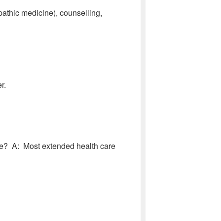
athic medicine), counselling,
r.
e? A: Most extended health care