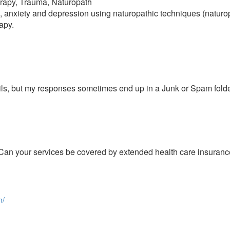
rapy, Trauma, Naturopath
 anxiety and depression using naturopathic techniques (naturop
apy.
ils, but my responses sometimes end up in a Junk or Spam folde
an your services be covered by extended health care insuranc
n/