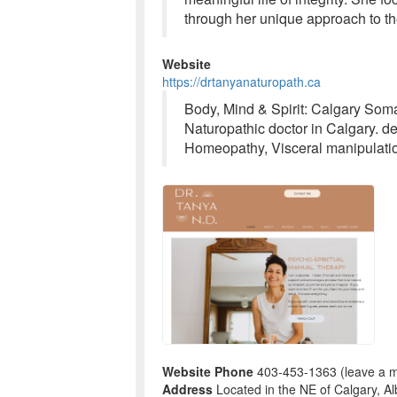
through her unique approach to th
Website
https://drtanyanaturopath.ca
Body, Mind & Spirit: Calgary Som
Naturopathic doctor in Calgary. de
Homeopathy, Visceral manipulation
Website Phone
403-453-1363 (leave a 
Address
Located in the NE of Calgary, Al