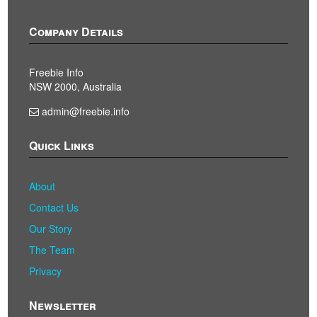
Company Details
Freebie Info
NSW 2000, Australia
admin@freebie.info
Quick Links
About
Contact Us
Our Story
The Team
Privacy
Newsletter