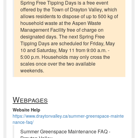
Spring Free Tipping Days is a free event
offered by the Town of Drayton Valley, which
allows residents to dispose of up to 500 kg of
household waste at the Aspen Waste
Management Facility free of charge on
designated days. The next Spring Free
Tipping Days are scheduled for Friday, May
10 and Saturday, May 11 from 9:00 a.m. -
5:00 p.m. Households may only cross the
scales once over the two available
weekends.
Webpages
Website Help
https://www.draytonvalley.ca/summer-greenspace-mainte
nance-faq/
Summer Greenspace Maintenance FAQ -