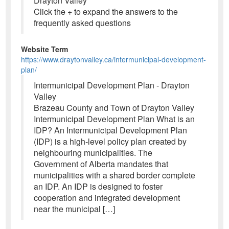
Drayton Valley
Click the + to expand the answers to the
frequently asked questions
Website Term
https://www.draytonvalley.ca/intermunicipal-development-
plan/
Intermunicipal Development Plan - Drayton
Valley
Brazeau County and Town of Drayton Valley
Intermunicipal Development Plan What is an
IDP? An Intermunicipal Development Plan
(IDP) is a high-level policy plan created by
neighbouring municipalities. The
Government of Alberta mandates that
municipalities with a shared border complete
an IDP. An IDP is designed to foster
cooperation and integrated development
near the municipal […]