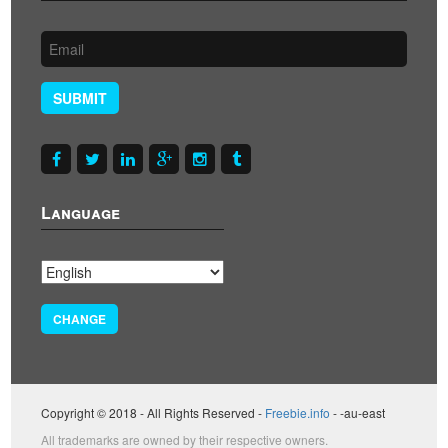
SUBMIT
Language
CHANGE
Copyright © 2018 - All Rights Reserved -
Freebie.info
- -au-east
All trademarks are owned by their respective owners.