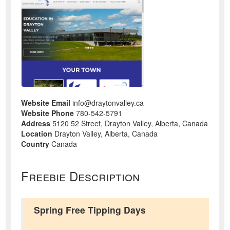
Website Email
info@draytonvalley.ca
Website Phone
780-542-5791
Address
5120 52 Street, Drayton Valley, Alberta, Canada
Location
Drayton Valley, Alberta, Canada
Country
Canada
Freebie Description
Spring Free Tipping Days