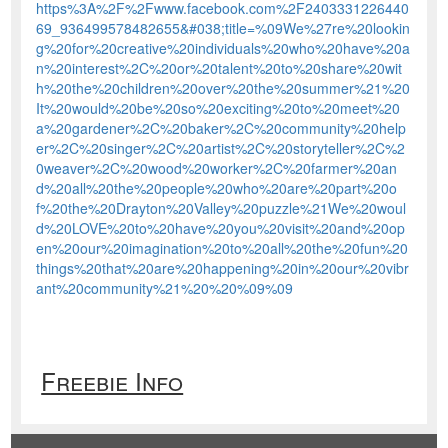
https%3A%2F%2Fwww.facebook.com%2F2403331226440
69_936499578482655&#038;title=%09We%27re%20lookin
g%20for%20creative%20individuals%20who%20have%20a
n%20interest%2C%20or%20talent%20to%20share%20wit
h%20the%20children%20over%20the%20summer%21%20
It%20would%20be%20so%20exciting%20to%20meet%20
a%20gardener%2C%20baker%2C%20community%20help
er%2C%20singer%2C%20artist%2C%20storyteller%2C%2
0weaver%2C%20wood%20worker%2C%20farmer%20an
d%20all%20the%20people%20who%20are%20part%20o
f%20the%20Drayton%20Valley%20puzzle%21We%20woul
d%20LOVE%20to%20have%20you%20visit%20and%20op
en%20our%20imagination%20to%20all%20the%20fun%20
things%20that%20are%20happening%20in%20our%20vibr
ant%20community%21%20%20%09%09
Freebie Info