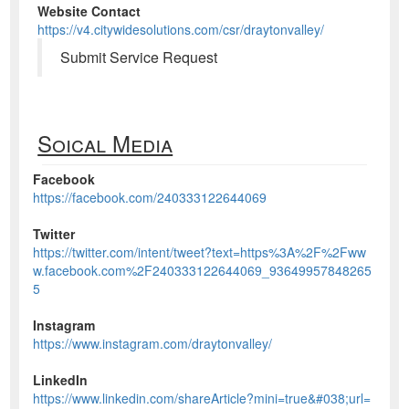
Website Contact
https://v4.citywidesolutions.com/csr/draytonvalley/
Submit Service Request
Soical Media
Facebook
https://facebook.com/240333122644069
Twitter
https://twitter.com/intent/tweet?text=https%3A%2F%2Fww
w.facebook.com%2F240333122644069_93649957848265
5
Instagram
https://www.instagram.com/draytonvalley/
LinkedIn
https://www.linkedin.com/shareArticle?mini=true&#038;url=