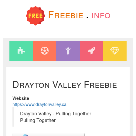
Freebie
.
info
Drayton Valley Freebie
Website
https://www.draytonvalley.ca
Drayton Valley - Pulling Together
Pulling Together