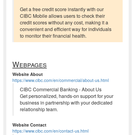
Get a free credit score instantly with our
CIBC Mobile allows users to check their
credit scores without any cost, making it a
convenient and efficient way for individuals
to monitor their financial health.
Webpages
Website About
https://www.cibc.com/en/commercial/about-us.html
CIBC Commercial Banking - About Us
Get personalized, hands-on support for your
business in partnership with your dedicated
relationship team.
Website Contact
https://www.cibc.com/en/contact-us.html