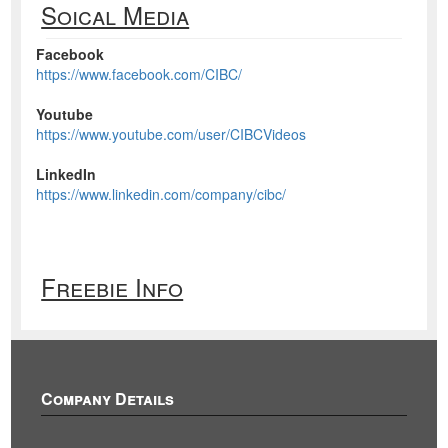
Soical Media
Facebook
https://www.facebook.com/CIBC/
Youtube
https://www.youtube.com/user/CIBCVideos
LinkedIn
https://www.linkedin.com/company/cibc/
Freebie Info
Company Details