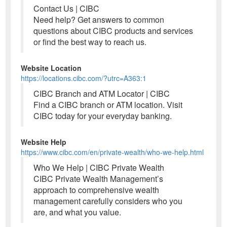
Contact Us | CIBC
Need help? Get answers to common
questions about CIBC products and services
or find the best way to reach us.
Website Location
https://locations.cibc.com/?utrc=A363:1
CIBC Branch and ATM Locator | CIBC
Find a CIBC branch or ATM location. Visit
CIBC today for your everyday banking.
Website Help
https://www.cibc.com/en/private-wealth/who-we-help.html
Who We Help | CIBC Private Wealth
CIBC Private Wealth Management’s
approach to comprehensive wealth
management carefully considers who you
are, and what you value.