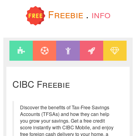
Freebie
.
info
CIBC Freebie
Discover the benefits of Tax-Free Savings
Accounts (TFSAs) and how they can help
you grow your savings. Get a free credit
score instantly with CIBC Mobile, and enjoy
free foreign cash delivery to your home, a