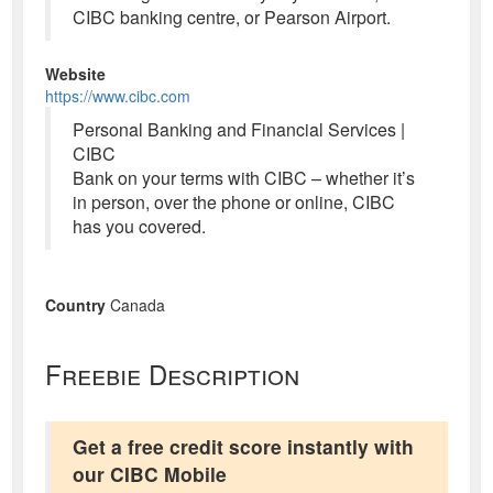
CIBC banking centre, or Pearson Airport.
Website
https://www.cibc.com
Personal Banking and Financial Services |
CIBC
Bank on your terms with CIBC – whether it’s
in person, over the phone or online, CIBC
has you covered.
Country
Canada
Freebie Description
Get a free credit score instantly with
our CIBC Mobile