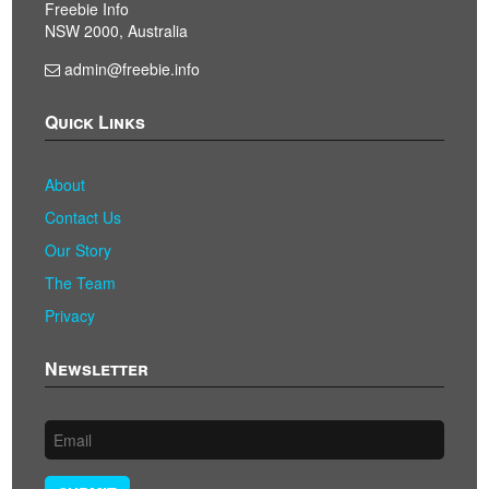
Freebie Info
NSW 2000, Australia
admin@freebie.info
Quick Links
About
Contact Us
Our Story
The Team
Privacy
Newsletter