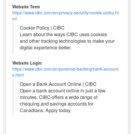
Website Term
https://www.cibc.com/en/privacy-security/cookie-policy.ht
ml
Cookie Policy | CIBC
Learn about the ways CIBC uses cookies
and other tracking technologies to make your
digital experience better.
Website Login
https://www.cibc.com/en/personal-banking/bank-account
s.html
Open a Bank Account Online | CIBC
Open a bank account online in just a few
minutes. CIBC offers a wide range of
chequing and savings accounts for
Canadians. Apply today.