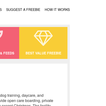
S
SUGGEST A FREEBIE
HOW IT WORKS
& FEEDS
BEST VALUE FREEBIE
 dog training, daycare, and
vide open care boarding, private
 except Christmas. The facility