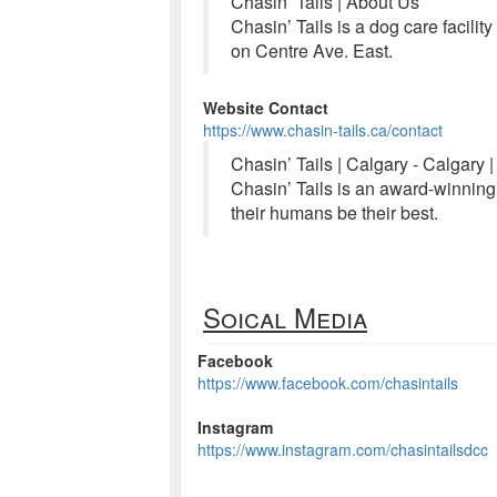
Chasin’ Tails | About Us
Chasin’ Tails is a dog care facili
on Centre Ave. East.
Website Contact
https://www.chasin-tails.ca/contact
Chasin’ Tails | Calgary - Calgary 
Chasin’ Tails is an award-winning
their humans be their best.
Soical Media
Facebook
https://www.facebook.com/chasintails
Instagram
https://www.instagram.com/chasintailsdcc