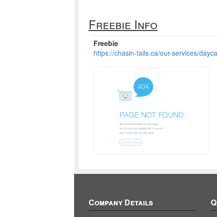
Freebie Info
Freebie
https://chasin-tails.ca/our-services/dayca
Company Details
Q