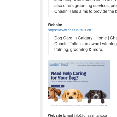
also offers grooming services, pro
Chasin' Tails aims to provide the b
Website
https://www.chasin-tails.ca
Dog Care in Calgary | Home | Chas
Chasin’ Tails is an award-winning
training, grooming & more.
Website Email
info@chasin-tails.ca