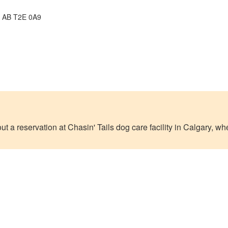
, AB T2E 0A9
out a reservation at Chasin' Tails dog care facility in Calgary, 