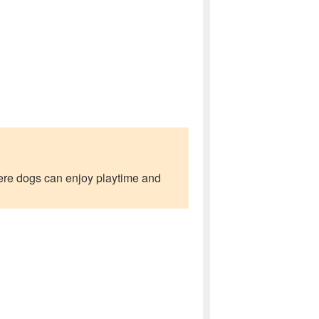
where dogs can enjoy playtime and