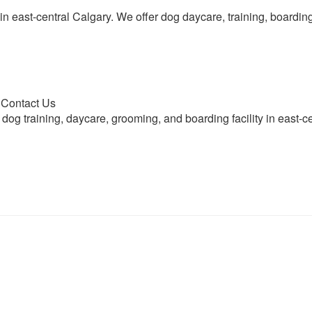
ty in east-central Calgary. We offer dog daycare, training, board
| Contact Us
 dog training, daycare, grooming, and boarding facility in east-