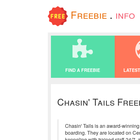
Freebie
.
info
FIND A FREEBIE
LATEST
Chasin' Tails Free
Chasin' Tails is an award-winning 
boarding. They are located on Cen
kenneling with trained staff 24/7,