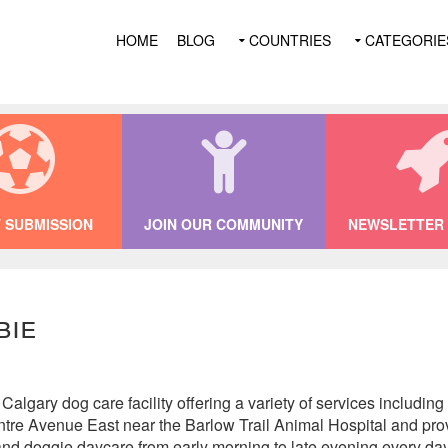
HOME
BLOG
COUNTRIES
CATEGORIE
 SUBMISSION
JOIN OUR COMMUNITY
NEWSLETTER 
bie
Calgary dog care facility offering a variety of services including
tre Avenue East near the Barlow Trail Animal Hospital and pro
 and doggie daycare from early morning to late evening every day