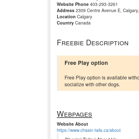
Website Phone
403-293-3261
Address
2309 Centre Avenue E, Calgary
Location
Calgary
Country
Canada
Freebie Description
Free Play option
Free Play option is available with
socialize with other dogs.
Webpages
Website About
https://www.chasin-tails.ca/about