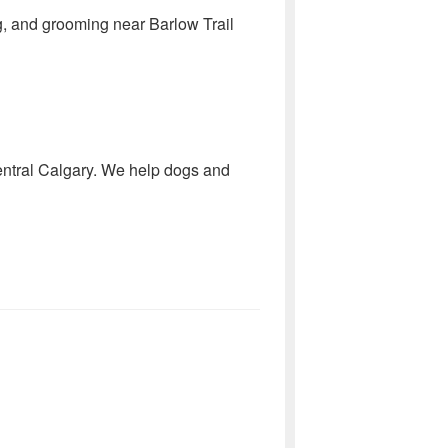
ing, and grooming near Barlow Trail
central Calgary. We help dogs and