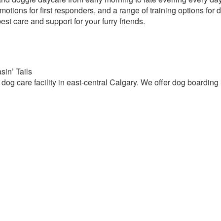
motions for first responders, and a range of training options for
est care and support for your furry friends.
in’ Tails
 dog care facility in east-central Calgary. We offer dog boardin