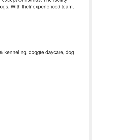
 dogs. With their experienced team,
g & kenneling, doggie daycare, dog