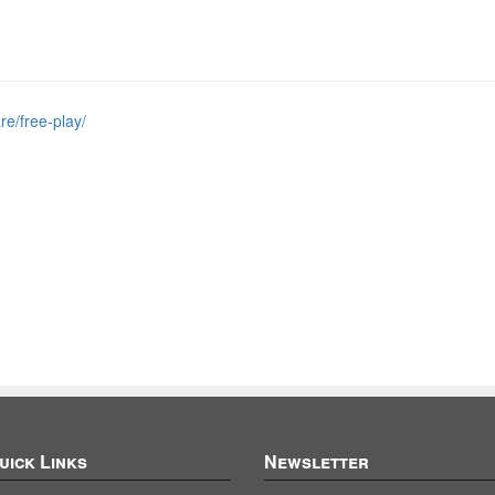
re/free-play/
uick Links
Newsletter