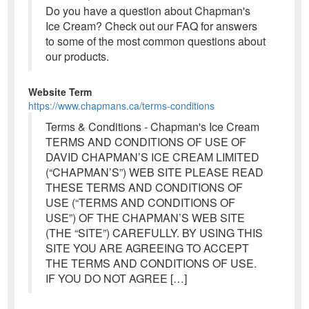
Do you have a question about Chapman's
Ice Cream? Check out our FAQ for answers
to some of the most common questions about
our products.
Website Term
https://www.chapmans.ca/terms-conditions
Terms & Conditions - Chapman's Ice Cream
TERMS AND CONDITIONS OF USE OF
DAVID CHAPMAN’S ICE CREAM LIMITED
(“CHAPMAN’S”) WEB SITE PLEASE READ
THESE TERMS AND CONDITIONS OF
USE (“TERMS AND CONDITIONS OF
USE”) OF THE CHAPMAN’S WEB SITE
(THE “SITE”) CAREFULLY. BY USING THIS
SITE YOU ARE AGREEING TO ACCEPT
THE TERMS AND CONDITIONS OF USE.
IF YOU DO NOT AGREE […]