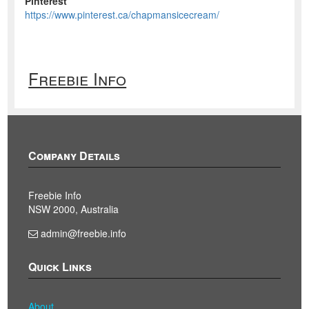
Pinterest
https://www.pinterest.ca/chapmansicecream/
Freebie Info
Company Details
Freebie Info
NSW 2000, Australia
admin@freebie.info
Quick Links
About