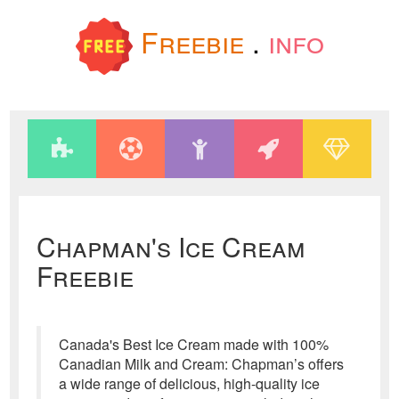
Freebie
.
info
Chapman's Ice Cream
Freebie
Canada's Best Ice Cream made with 100%
Canadian Milk and Cream: Chapman’s offers
a wide range of delicious, high-quality ice