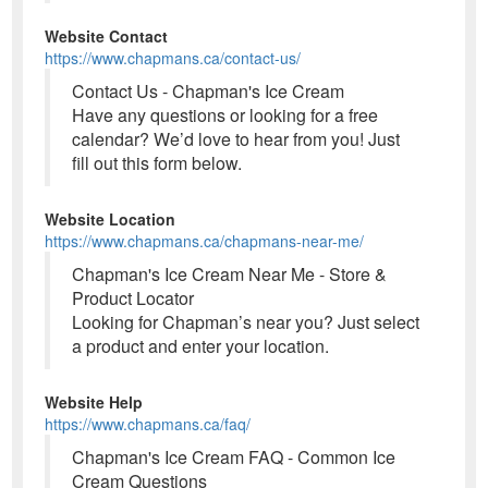
Website Contact
https://www.chapmans.ca/contact-us/
Contact Us - Chapman's Ice Cream
Have any questions or looking for a free
calendar? We’d love to hear from you! Just
fill out this form below.
Website Location
https://www.chapmans.ca/chapmans-near-me/
Chapman's Ice Cream Near Me - Store &
Product Locator
Looking for Chapman’s near you? Just select
a product and enter your location.
Website Help
https://www.chapmans.ca/faq/
Chapman's Ice Cream FAQ - Common Ice
Cream Questions