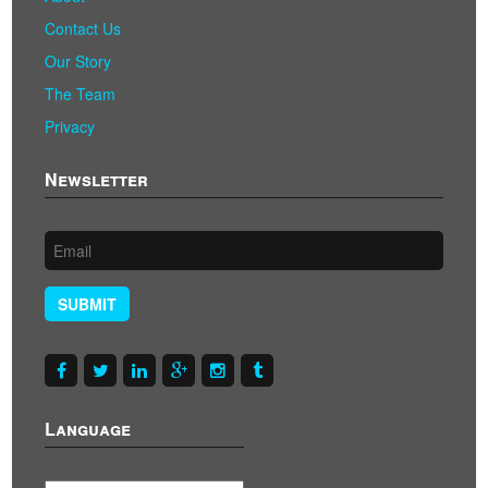
Contact Us
Our Story
The Team
Privacy
Newsletter
SUBMIT
Language