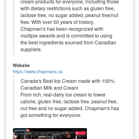
cream products for everyone, including those
with dietary restrictions such as gluten free,
lactose free, no sugar added, peanut free/nut
free. With over 50 years of history,
Chapman's has been recognized with
multiple awards and is committed to using
the best ingredients sourced from Canadian
suppliers.
Website
https://www.chapmans.ca
Canada's Best Ice Cream made with 100%
Canadian Milk and Cream
From rich, real-dairy ice cream to lower
calorie, gluten free, lactose free, peanut free,
nut free and no sugar added, Chapman's has
got something for everyone.