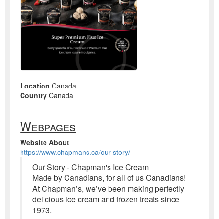
Location
Canada
Country
Canada
Webpages
Website About
https://www.chapmans.ca/our-story/
Our Story - Chapman's Ice Cream
Made by Canadians, for all of us Canadians!
At Chapman’s, we’ve been making perfectly
delicious ice cream and frozen treats since
1973.