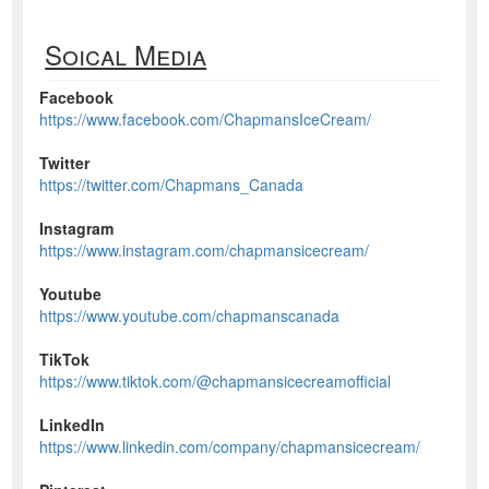
Soical Media
Facebook
https://www.facebook.com/ChapmansIceCream/
Twitter
https://twitter.com/Chapmans_Canada
Instagram
https://www.instagram.com/chapmansicecream/
Youtube
https://www.youtube.com/chapmanscanada
TikTok
https://www.tiktok.com/@chapmansicecreamofficial
LinkedIn
https://www.linkedin.com/company/chapmansicecream/