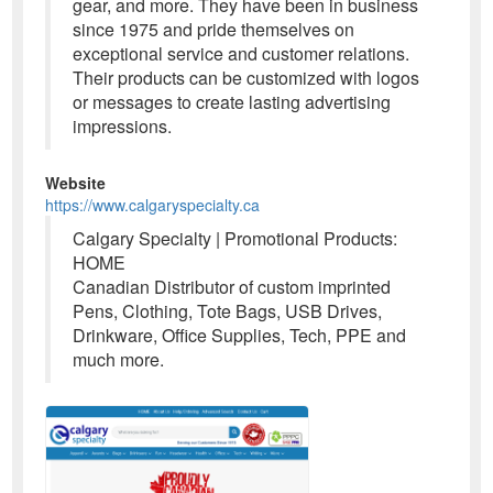
gear, and more. They have been in business
since 1975 and pride themselves on
exceptional service and customer relations.
Their products can be customized with logos
or messages to create lasting advertising
impressions.
Website
https://www.calgaryspecialty.ca
Calgary Specialty | Promotional Products:
HOME
Canadian Distributor of custom imprinted
Pens, Clothing, Tote Bags, USB Drives,
Drinkware, Office Supplies, Tech, PPE and
much more.