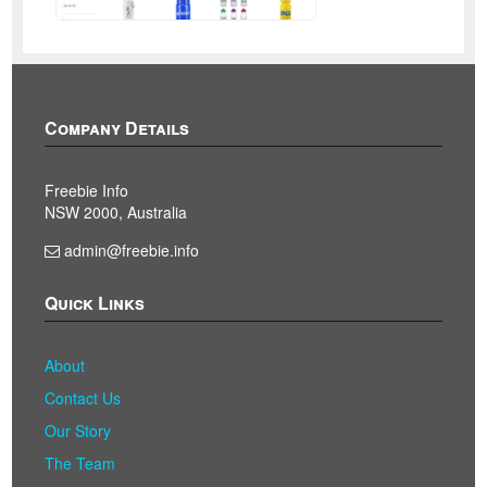
Company Details
Freebie Info
NSW 2000, Australia
admin@freebie.info
Quick Links
About
Contact Us
Our Story
The Team