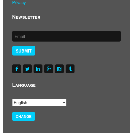
Privacy
Newsletter
SUBMIT
Language
CHANGE