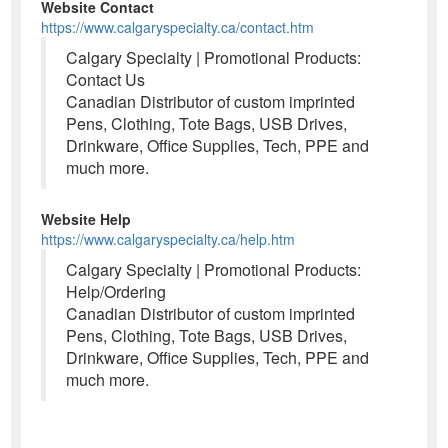
Website Contact
https://www.calgaryspecialty.ca/contact.htm
Calgary Specialty | Promotional Products:
Contact Us
Canadian Distributor of custom imprinted
Pens, Clothing, Tote Bags, USB Drives,
Drinkware, Office Supplies, Tech, PPE and
much more.
Website Help
https://www.calgaryspecialty.ca/help.htm
Calgary Specialty | Promotional Products:
Help/Ordering
Canadian Distributor of custom imprinted
Pens, Clothing, Tote Bags, USB Drives,
Drinkware, Office Supplies, Tech, PPE and
much more.