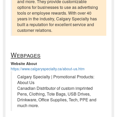
and more. They provide customizable
options for businesses to use as advertising
tools or employee rewards. With over 40
years in the industry, Calgary Specialty has
built a reputation for excellent service and
customer relations.
Webpages
Website About
https://www.calgaryspecialty.ca/about-us.htm
Calgary Specialty | Promotional Products:
About Us
Canadian Distributor of custom imprinted
Pens, Clothing, Tote Bags, USB Drives,
Drinkware, Office Supplies, Tech, PPE and
much more.