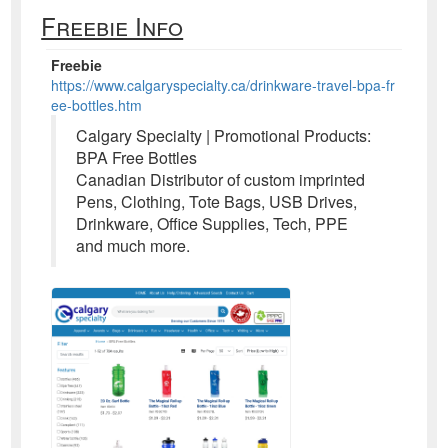
Freebie Info
Freebie
https://www.calgaryspecialty.ca/drinkware-travel-bpa-fr
ee-bottles.htm
Calgary Specialty | Promotional Products:
BPA Free Bottles
Canadian Distributor of custom imprinted
Pens, Clothing, Tote Bags, USB Drives,
Drinkware, Office Supplies, Tech, PPE
and much more.