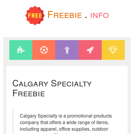
Freebie
.
info
Calgary Specialty
Freebie
Calgary Specialty is a promotional products
company that offers a wide range of items,
including apparel, office supplies, outdoor