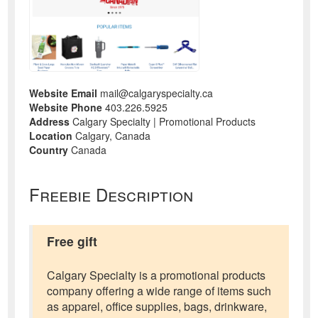
Website Email
mail@calgaryspecialty.ca
Website Phone
403.226.5925
Address
Calgary Specialty | Promotional Products
Location
Calgary, Canada
Country
Canada
Freebie Description
Free gift
Calgary Specialty is a promotional products
company offering a wide range of items such
as apparel, office supplies, bags, drinkware,