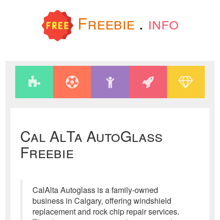
Freebie
.
info
Cal AlTa AutoGlass
Freebie
CalAlta Autoglass is a family-owned
business in Calgary, offering windshield
replacement and rock chip repair services.