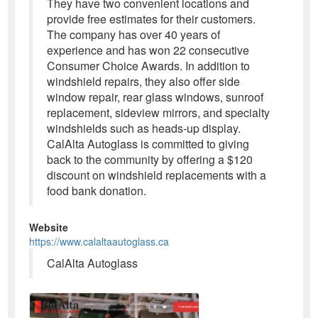
They have two convenient locations and
provide free estimates for their customers.
The company has over 40 years of
experience and has won 22 consecutive
Consumer Choice Awards. In addition to
windshield repairs, they also offer side
window repair, rear glass windows, sunroof
replacement, sideview mirrors, and specialty
windshields such as heads-up display.
CalAlta Autoglass is committed to giving
back to the community by offering a $120
discount on windshield replacements with a
food bank donation.
Website
https://www.calaltaautoglass.ca
CalAlta Autoglass