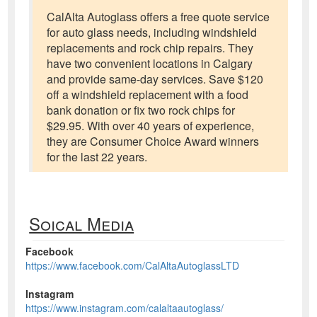
CalAlta Autoglass offers a free quote service
for auto glass needs, including windshield
replacements and rock chip repairs. They
have two convenient locations in Calgary
and provide same-day services. Save $120
off a windshield replacement with a food
bank donation or fix two rock chips for
$29.95. With over 40 years of experience,
they are Consumer Choice Award winners
for the last 22 years.
Soical Media
Facebook
https://www.facebook.com/CalAltaAutoglassLTD
Instagram
https://www.instagram.com/calaltaautoglass/