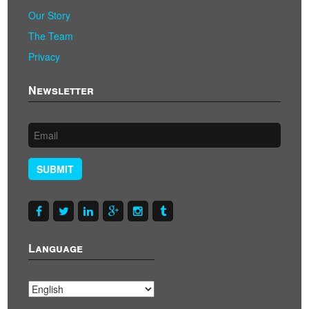
Our Story
The Team
Privacy
Newsletter
SUBMIT
Language