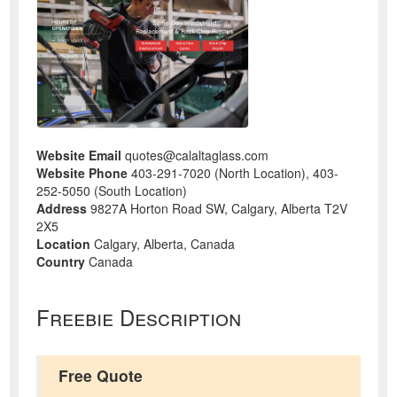
Website Email
quotes@calaltaglass.com
Website Phone
403-291-7020 (North Location), 403-
252-5050 (South Location)
Address
9827A Horton Road SW, Calgary, Alberta T2V
2X5
Location
Calgary, Alberta, Canada
Country
Canada
Freebie Description
Free Quote