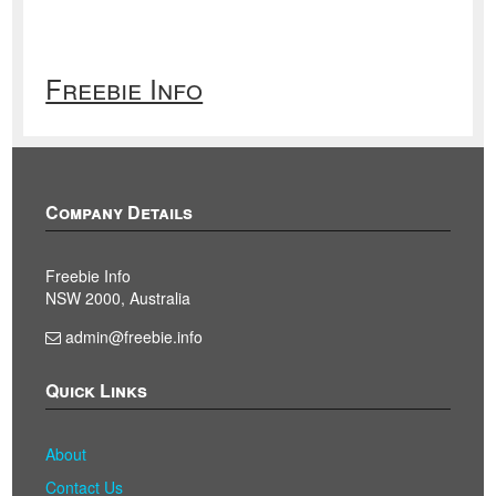
Freebie Info
Company Details
Freebie Info
NSW 2000, Australia
admin@freebie.info
Quick Links
About
Contact Us