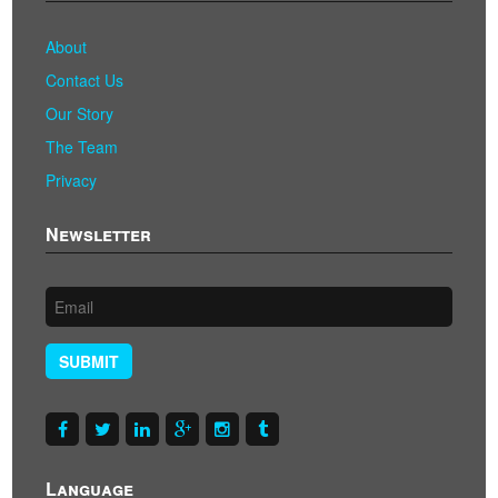
About
Contact Us
Our Story
The Team
Privacy
Newsletter
SUBMIT
Language