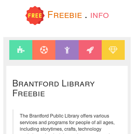
Freebie
.
info
Brantford Library
Freebie
The Brantford Public Library offers various
services and programs for people of all ages,
including storytimes, crafts, technology