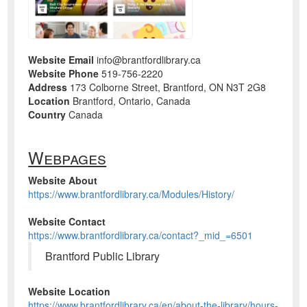
Website Email
info@brantfordlibrary.ca
Website Phone
519-756-2220
Address
173 Colborne Street, Brantford, ON N3T 2G8
Location
Brantford, Ontario, Canada
Country
Canada
Webpages
Website About
https://www.brantfordlibrary.ca/Modules/History/
Website Contact
https://www.brantfordlibrary.ca/contact?_mid_=6501
Brantford Public Library
Website Location
https://www.brantfordlibrary.ca/en/about-the-library/hours-