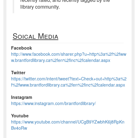
library community.
Soical Media
Facebook
http://www.facebook.com/sharer.php?u=http%3a%2f%2fww
w.brantfordlibrary.ca%2fen%2finc%2fcalendar.aspx
Twitter
https://twitter.com/intent/tweet?text=Check+out+http%3a%2
f%2fwww.brantfordlibrary.ca%2fen%2finc%2fcalendar.aspx
Instagram
https://www.instagram.com/brantfordlibrary/
Youtube
https://www.youtube.com/channel/UCgB9YZwbhK6j8RpKn
Bv4oRw