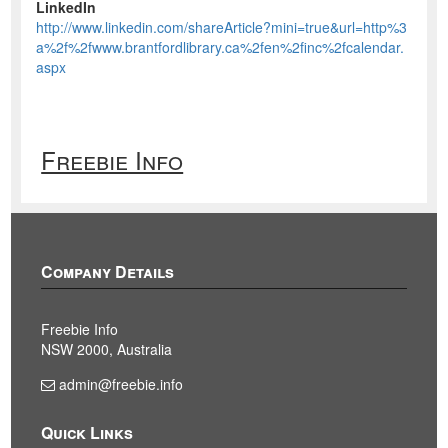
LinkedIn
http://www.linkedin.com/shareArticle?mini=true&url=http%3
a%2f%2fwww.brantfordlibrary.ca%2fen%2finc%2fcalendar.
aspx
Freebie Info
Company Details
Freebie Info
NSW 2000, Australia
admin@freebie.info
Quick Links