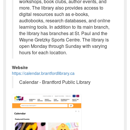
workshops, book clubs, author events, and
more. The library also provides access to
digital resources such as e-books,
audiobooks, research databases, and online
learning tools. In addition to its main branch,
the library has branches at St. Paul and the
Wayne Gretzky Sports Centre. The library is
open Monday through Sunday with varying
hours for each location.
Website
https://calendar.brantfordlibrary.ca
Calendar - Brantford Public Library