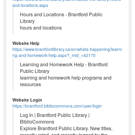
and-locations.aspx
Hours and Locations - Brantford Public
Library
hours and locations
Website Help
https://www.brantfordlibrary.ca/en/whats-happening/learni
ng-and-homework-help.aspx?_mid_=42170
Learning and Homework Help - Brantford
Public Library
learning and homework help programs and
resources
Website Login
https://brantford.bibliocommons.com/user/login
Log In | Brantford Public Library |
BiblioCommons
Explore Brantford Public Library. New titles,
recently rated, and recently tagged by the