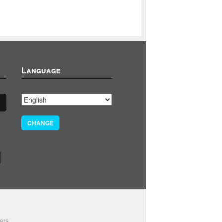
Language
CHANGE
ers.