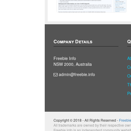
Company Details
Q
Freebie Info
A
NSW 2000, Australia
C
admin@freebie.info
O
T
P
Copyright © 2018 - All Rights Reserved -
Freebie
All trademarks are owned by their respective own
Freebie.info is an independent community websi