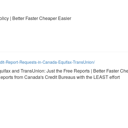
licy | Better Faster Cheaper Easier
edit-Report-Requests-in-Canada-Equifax-TransUnion/
uifax and TransUnion: Just the Free Reports | Better Faster Ch
eports from Canada's Credit Bureaus with the LEAST effort