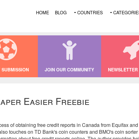
HOME
BLOG
COUNTRIES
CATEGORIE
 SUBMISSION
JOIN OUR COMMUNITY
NEWSLETTER 
aper Easier Freebie
ess of obtaining free credit reports in Canada from Equifax and
t also touches on TD Bank's coin counters and BMO's coin sorter 
ormation about free credit reports online. The author provides hel