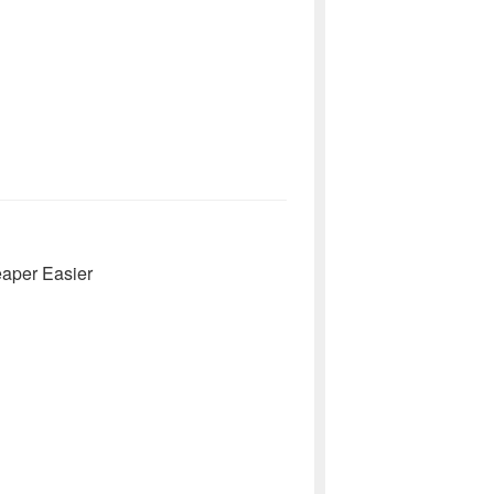
eaper Easier