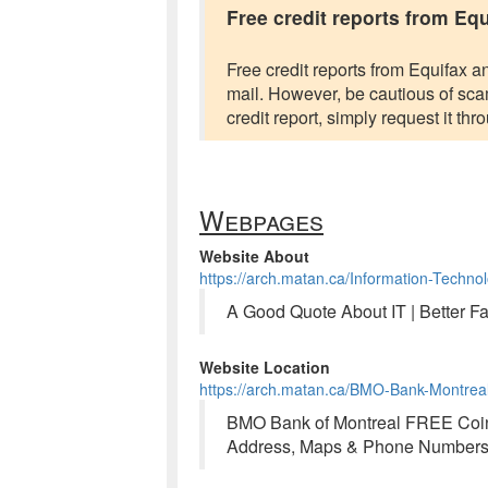
Free credit reports from Eq
Free credit reports from Equifax a
mail. However, be cautious of scams
credit report, simply request it th
Webpages
Website About
https://arch.matan.ca/Information-Techno
A Good Quote About IT | Better F
Website Location
https://arch.matan.ca/BMO-Bank-Montre
BMO Bank of Montreal FREE Coin 
Address, Maps & Phone Numbers 