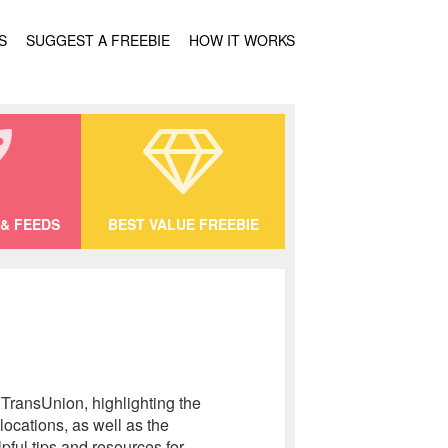
S
SUGGEST A FREEBIE
HOW IT WORKS
& FEEDS
BEST VALUE FREEBIE
 TransUnion, highlighting the
locations, as well as the
pful tips and resources for