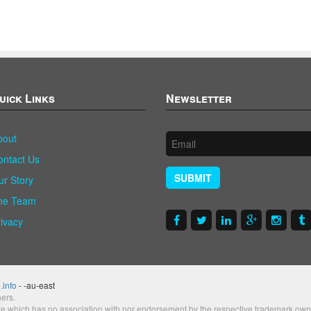
uick Links
Newsletter
bout
ontact Us
SUBMIT
ur Story
he Team
rivacy
.info
- -au-east
ers.
te which has no association with nor endorsement by the respective trademark own