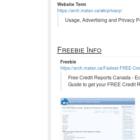
Website Term
https://arch.matan.ca/wk/privacy/
Usage, Advertising and Privacy Po
Freebie Info
Freebie
https://arch.matan.ca/Fastest-FREE-Cr
Free Credit Reports Canada - Eq
Guide to get your FREE Credit R