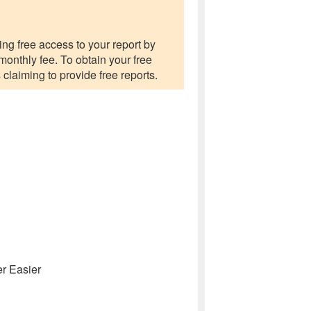
ng free access to your report by
 monthly fee. To obtain your free
 claiming to provide free reports.
r Easier