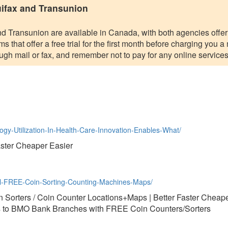
uifax and Transunion
nd Transunion are available in Canada, with both agencies offeri
 that offer a free trial for the first month before charging you a
rough mail or fax, and remember not to pay for any online services
logy-Utilization-In-Health-Care-Innovation-Enables-What/
aster Cheaper Easier
al-FREE-Coin-Sorting-Counting-Machines-Maps/
Sorters / Coin Counter Locations+Maps | Better Faster Cheape
to BMO Bank Branches with FREE Coin Counters/Sorters