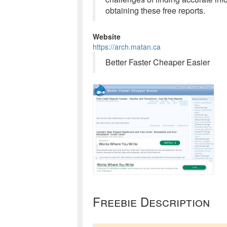
obtaining these free reports.
Website
https://arch.matan.ca
Better Faster Cheaper Easier
Freebie Description