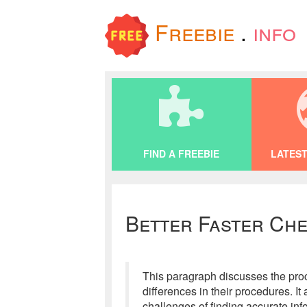
Freebie
.
info
FIND A FREEBIE
LATEST
Better Faster Che
This paragraph discusses the proc
differences in their procedures. I
challenges of finding accurate inf