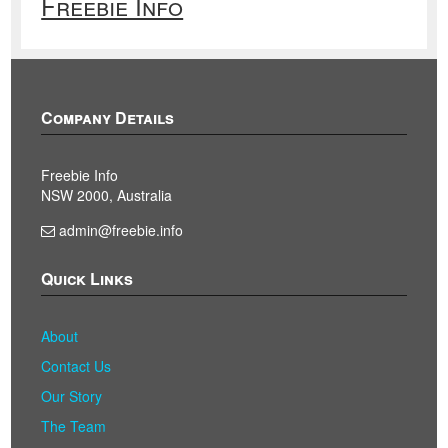
Freebie Info
Company Details
Freebie Info
NSW 2000, Australia
admin@freebie.info
Quick Links
About
Contact Us
Our Story
The Team