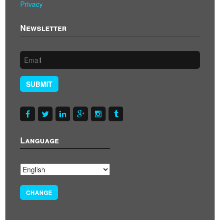
Privacy
Newsletter
SUBMIT
Language
CHANGE