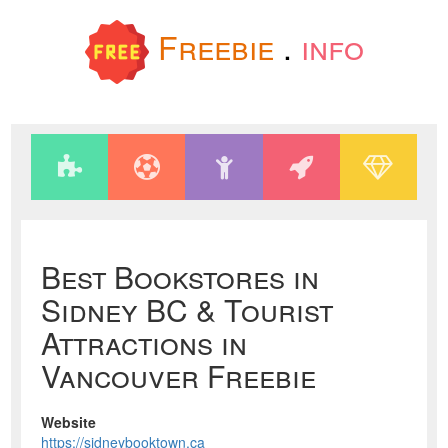
Freebie
.
info
Best Bookstores in
Sidney BC & Tourist
Attractions in
Vancouver Freebie
Website
https://sidneybooktown.ca