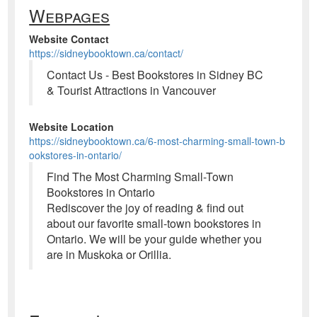
Webpages
Website Contact
https://sidneybooktown.ca/contact/
Contact Us - Best Bookstores in Sidney BC
& Tourist Attractions in Vancouver
Website Location
https://sidneybooktown.ca/6-most-charming-small-town-b
ookstores-in-ontario/
Find The Most Charming Small-Town
Bookstores in Ontario
Rediscover the joy of reading & find out
about our favorite small-town bookstores in
Ontario. We will be your guide whether you
are in Muskoka or Orillia.