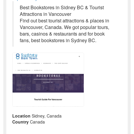
Best Bookstores in Sidney BC & Tourist
Attractions in Vancouver
Find out best tourist attractions & places in
Vancouver, Canada. We got popular tours,
bars, casinos & restaurants and for book
fans, best bookstores in Sydney BC.
Location
Sidney, Canada
Country
Canada