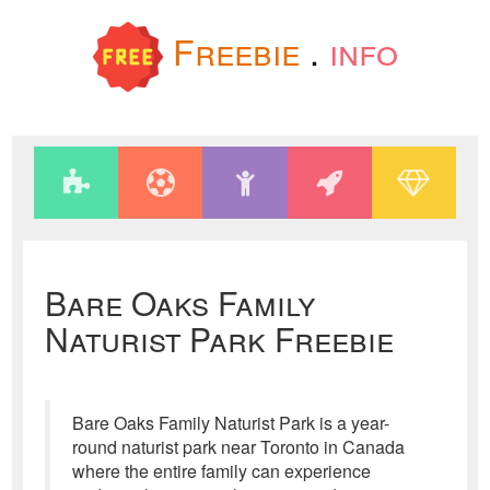
Freebie
.
info
Bare Oaks Family
Naturist Park Freebie
Bare Oaks Family Naturist Park is a year-
round naturist park near Toronto in Canada
where the entire family can experience