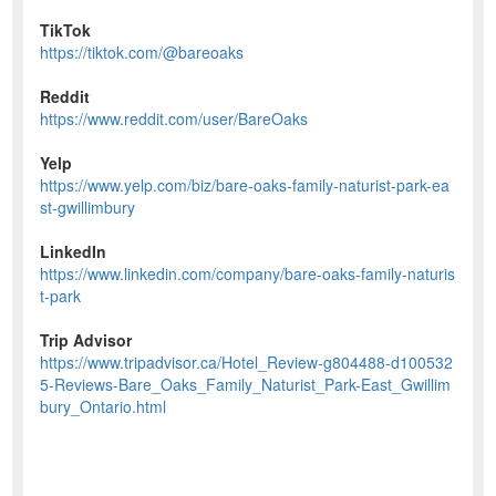
TikTok
https://tiktok.com/@bareoaks
Reddit
https://www.reddit.com/user/BareOaks
Yelp
https://www.yelp.com/biz/bare-oaks-family-naturist-park-ea
st-gwillimbury
LinkedIn
https://www.linkedin.com/company/bare-oaks-family-naturis
t-park
Trip Advisor
https://www.tripadvisor.ca/Hotel_Review-g804488-d100532
5-Reviews-Bare_Oaks_Family_Naturist_Park-East_Gwillim
bury_Ontario.html