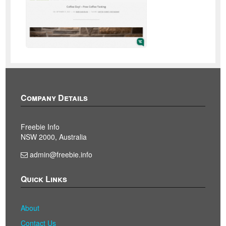
Company Details
Freebie Info
NSW 2000, Australia
admin@freebie.info
Quick Links
About
Contact Us