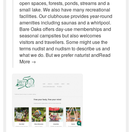
open spaces, forests, ponds, streams and a
small lake. We also have many recreational
facilities. Our clubhouse provides year-round
amenities including saunas and a whirlpool.
Bare Oaks offers day-use memberships and
seasonal campsites but also welcomes
visitors and travellers. Some might use the
terms nudist and nudism to describe us and
what we do. But we prefer naturist andRead
More →