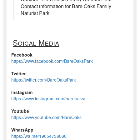
Contact information for Bare Oaks Family
Naturist Park.
Soical Media
Facebook
https://www.facebook.com/BareOaksPark
Twitter
https://twitter.com/BareOaksPark
Instagram
https://www.instagram.com/bareoaks/
Youtube
https://www.youtube.com/BareOaks
WhatsApp
https://wa.me/19054736060