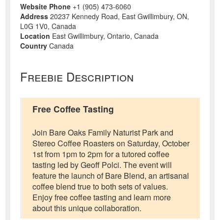
Website Phone
+1 (905) 473-6060
Address
20237 Kennedy Road, East Gwillimbury, ON,
L0G 1V0, Canada
Location
East Gwillimbury, Ontario, Canada
Country
Canada
Freebie Description
Free Coffee Tasting
Join Bare Oaks Family Naturist Park and
Stereo Coffee Roasters on Saturday, October
1st from 1pm to 2pm for a tutored coffee
tasting led by Geoff Polci. The event will
feature the launch of Bare Blend, an artisanal
coffee blend true to both sets of values.
Enjoy free coffee tasting and learn more
about this unique collaboration.