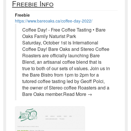
Freebie Info
Freebie
https://www.bareoaks.ca/coffee-day-2022/
Coffee Day! - Free Coffee Tasting • Bare
Oaks Family Naturist Park
Saturday, October 1st is International
Coffee Day! Bare Oaks and Stereo Coffee
Roasters are officially launching Bare
Blend, an artisanal coffee blend that is
true to both of our sets of values. Join us in
the Bare Bistro from 1pm to 2pm for a
tutored coffee tasting led by Geoff Polci,
the owner of Stereo coffee Roasters and a
Bare Oaks member.Read More →