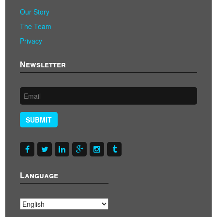
Our Story
The Team
Privacy
Newsletter
SUBMIT
Language