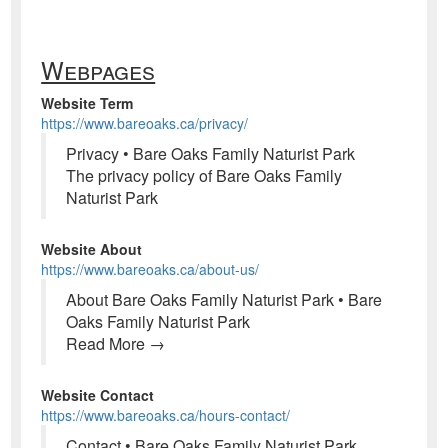
Webpages
Website Term
https://www.bareoaks.ca/privacy/
Privacy • Bare Oaks Family Naturist Park
The privacy policy of Bare Oaks Family
Naturist Park
Website About
https://www.bareoaks.ca/about-us/
About Bare Oaks Family Naturist Park • Bare
Oaks Family Naturist Park
Read More →
Website Contact
https://www.bareoaks.ca/hours-contact/
Contact • Bare Oaks Family Naturist Park