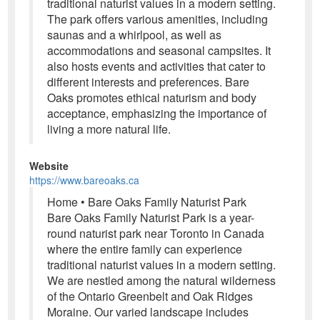
traditional naturist values in a modern setting.
The park offers various amenities, including
saunas and a whirlpool, as well as
accommodations and seasonal campsites. It
also hosts events and activities that cater to
different interests and preferences. Bare
Oaks promotes ethical naturism and body
acceptance, emphasizing the importance of
living a more natural life.
Website
https://www.bareoaks.ca
Home • Bare Oaks Family Naturist Park
Bare Oaks Family Naturist Park is a year-
round naturist park near Toronto in Canada
where the entire family can experience
traditional naturist values in a modern setting.
We are nestled among the natural wilderness
of the Ontario Greenbelt and Oak Ridges
Moraine. Our varied landscape includes