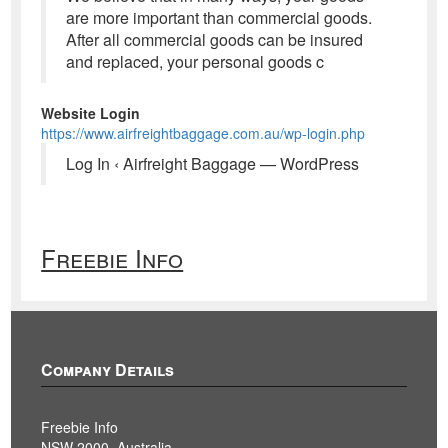
are more important than commercial goods.
After all commercial goods can be insured
and replaced, your personal goods c
Website Login
https://www.airfreightbaggage.com.au/wp-login.php
Log In ‹ Airfreight Baggage — WordPress
Freebie Info
Company Details
Freebie Info
NSW 2000, Australia