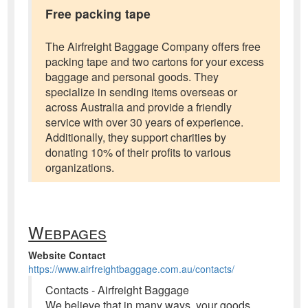
Free packing tape
The Airfreight Baggage Company offers free
packing tape and two cartons for your excess
baggage and personal goods. They
specialize in sending items overseas or
across Australia and provide a friendly
service with over 30 years of experience.
Additionally, they support charities by
donating 10% of their profits to various
organizations.
Webpages
Website Contact
https://www.airfreightbaggage.com.au/contacts/
Contacts - Airfreight Baggage
We believe that in many ways, your goods