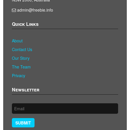
admin@freebie.info
Quick Links
About
Contact Us
Our Story
The Team
Privacy
Newsletter
SUBMIT