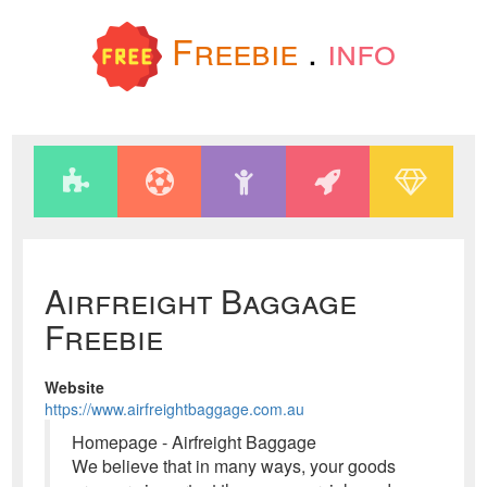
Freebie
.
info
Airfreight Baggage
Freebie
Website
https://www.airfreightbaggage.com.au
Homepage - Airfreight Baggage
We believe that in many ways, your goods