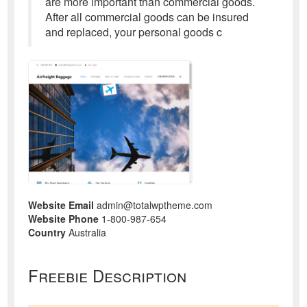
are more important than commercial goods.
After all commercial goods can be insured
and replaced, your personal goods c
Website Email
admin@totalwptheme.com
Website Phone
1-800-987-654
Country
Australia
Freebie Description