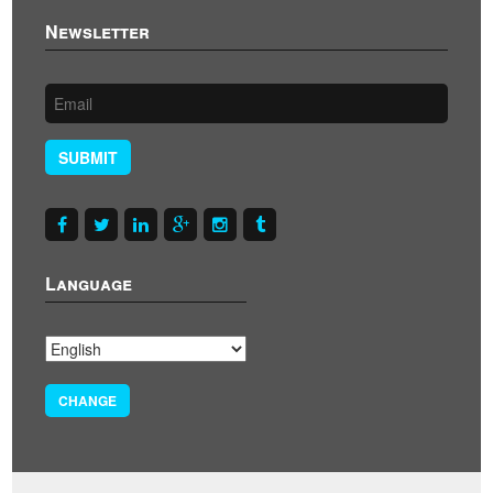
Newsletter
SUBMIT
Language
CHANGE