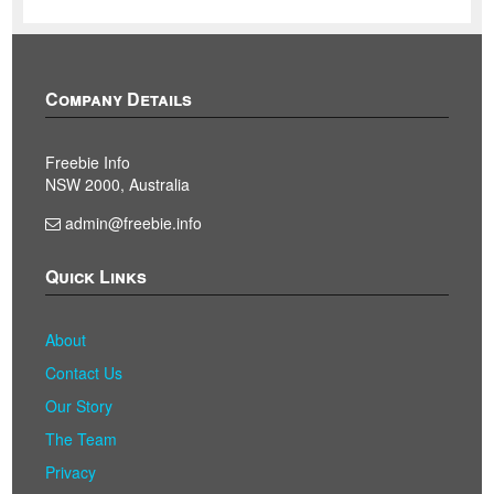
Company Details
Freebie Info
NSW 2000, Australia
admin@freebie.info
Quick Links
About
Contact Us
Our Story
The Team
Privacy