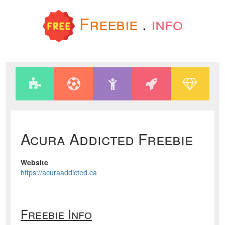
Freebie
.
info
Acura Addicted Freebie
Website
https://acuraaddicted.ca
Freebie Info