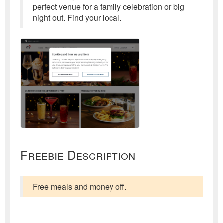
perfect venue for a family celebration or big
night out. Find your local.
Freebie Description
Free meals and money off.