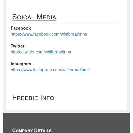
Soical Media
Facebook
https://www.facebook.com/whitbreadinns
Twitter
https://twitter.com/whitbreadinns
Instagram
https://www.instagram.com/whitbreadinns/
Freebie Info
Company Details