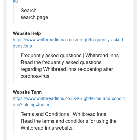
ad
Search
search page
Website Help
https://www.whitbreadinns.co.uk/en-gb/frequently-asked-
questions
Frequently asked questions | Whitbread Inns
Read the frequently asked questions
regarding Whitbread Inns re-opening after
coronoavirus
Website Term
https://www.whitbreadinns.co.uk/en-gb/terms-and-conditi
ons?intcmp=footer
Terms and Conditions | Whitbread Inns
Read the terms and conditions for using the
Whitbread Inns website.