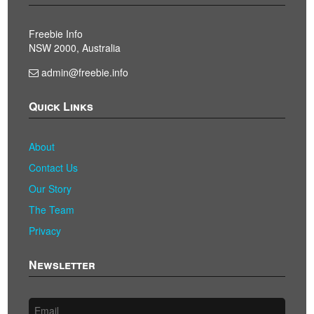
Freebie Info
NSW 2000, Australia
admin@freebie.info
Quick Links
About
Contact Us
Our Story
The Team
Privacy
Newsletter