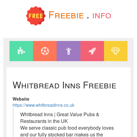
Freebie
.
info
Whitbread Inns Freebie
Website
https://www.whitbreadinns.co.uk
Whitbread Inns | Great Value Pubs &
Restaurants in the UK
We serve classic pub food everybody loves
and our fully stocked bar makes us the