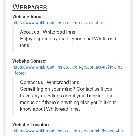
Webpages
Website About
https://www.whitbreadinns.co.uk/en-gb/about-us
About us | Whitbread Inns
Enjoy a great day out at your local Whitbread
inns
Website Contact
https://www.whitbreadinns.co.uk/en-gb/contact-us?intcmp
=footer
Contact us | Whitbread Inns
Something on your mind? Contact us if you
have any questions about your booking, our
menus or if there’s anything else you’d like to
know about Whitbread Inns.
Website Location
https://www.whitbreadinns.co.uk/en-gb/search?intcmp=he