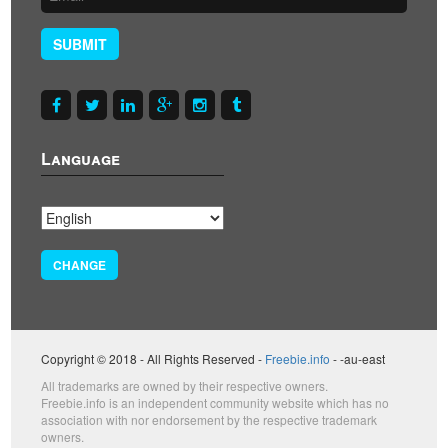
SUBMIT
Language
CHANGE
Copyright © 2018 - All Rights Reserved -
Freebie.info
- -au-east
All trademarks are owned by their respective owners.
Freebie.info is an independent community website which has no
association with nor endorsement by the respective trademark
owners.