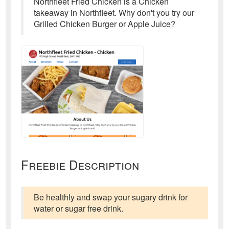
Northfleet Fried Chicken is a Chicken
takeaway in Northfleet. Why don't you try our
Grilled Chicken Burger or Apple Juice?
Freebie Description
Be healthly and swap your sugary drink for
water or sugar free drink.