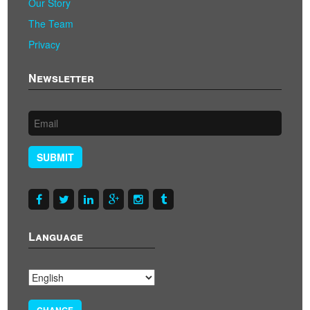
Our Story
The Team
Privacy
Newsletter
SUBMIT
Language
CHANGE