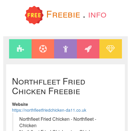
Freebie
.
info
Northfleet Fried
Chicken Freebie
Website
https://northfleetfriedchicken-da11.co.uk
Northfleet Fried Chicken - Northfleet -
Chicken