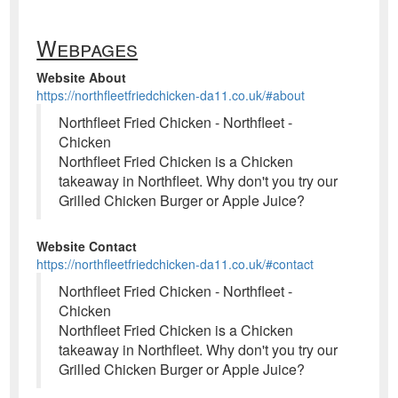
Webpages
Website About
https://northfleetfriedchicken-da11.co.uk/#about
Northfleet Fried Chicken - Northfleet -
Chicken
Northfleet Fried Chicken is a Chicken
takeaway in Northfleet. Why don't you try our
Grilled Chicken Burger or Apple Juice?
Website Contact
https://northfleetfriedchicken-da11.co.uk/#contact
Northfleet Fried Chicken - Northfleet -
Chicken
Northfleet Fried Chicken is a Chicken
takeaway in Northfleet. Why don't you try our
Grilled Chicken Burger or Apple Juice?