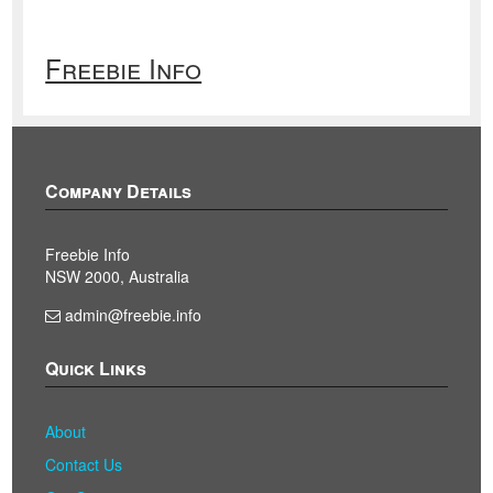
Freebie Info
Company Details
Freebie Info
NSW 2000, Australia
admin@freebie.info
Quick Links
About
Contact Us