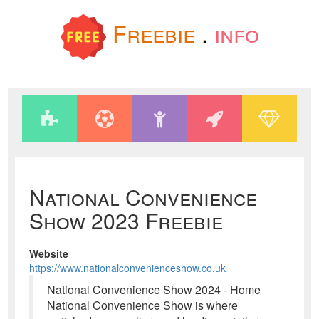
Freebie
.
info
National Convenience
Show 2023 Freebie
Website
https://www.nationalconvenienceshow.co.uk
National Convenience Show 2024 - Home
National Convenience Show is where