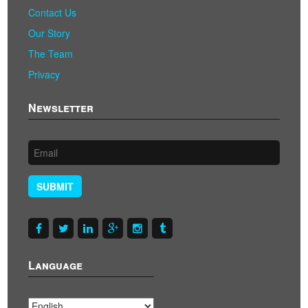
Contact Us
Our Story
The Team
Privacy
Newsletter
SUBMIT
Language