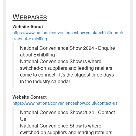
Webpages
Website About
https://www.nationalconvenienceshow.co.uk/exhibit/enquir
e-about-exhibiting
National Convenience Show 2024 - Enquire
about Exhibiting
National Convenience Show is where
switched-on suppliers and leading retailers
come to connect - it’s the biggest three days
in the industry calendar.
Website Contact
https://www.nationalconvenienceshow.co.uk/contact-us
National Convenience Show 2024 - Contact
Us
National Convenience Show is where
switched-on suppliers and leading retailers