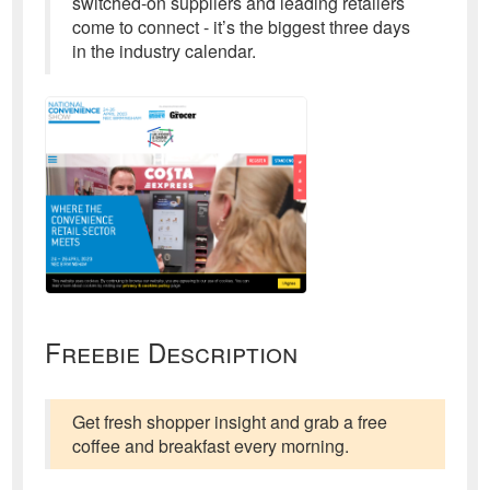
switched-on suppliers and leading retailers
come to connect - it’s the biggest three days
in the industry calendar.
Freebie Description
Get fresh shopper insight and grab a free
coffee and breakfast every morning.