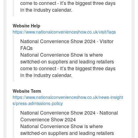
come to connect - it’s the biggest three days
in the industry calendar.
Website Help
https://www.nationalconvenienceshow.co.uk/visit/faqs
National Convenience Show 2024 - Visitor
FAQs
National Convenience Show is where
switched-on suppliers and leading retailers
come to connect - it’s the biggest three days
in the industry calendar.
Website Term
https://www.nationalconvenienceshow.co.uk/news-insight
s/press-admissions-policy
National Convenience Show 2024 - National
Convenience Show 2024
National Convenience Show is where
switched-on suppliers and leading retailers