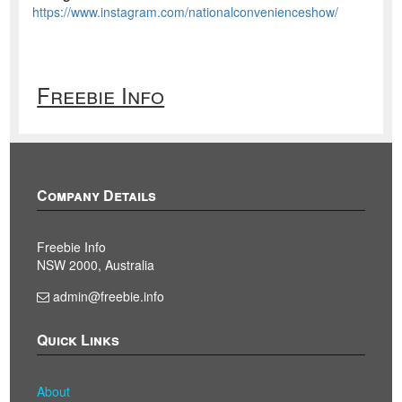
https://www.instagram.com/nationalconvenienceshow/
Freebie Info
Company Details
Freebie Info
NSW 2000, Australia
admin@freebie.info
Quick Links
About