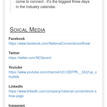
come to connect - it’s the biggest three days
in the industry calendar.
Soical Media
Facebook
https://www.facebook.com/NationalConvenienceShow/
Twitter
https://twitter.com/NCSevent
Youtube
https://www.youtube.com/channel/UC1DEFPK__QUj7up_x
Huf9IA
LinkedIn
https://www.linkedin.com/company/national-convenience-s
how-page
Instagram