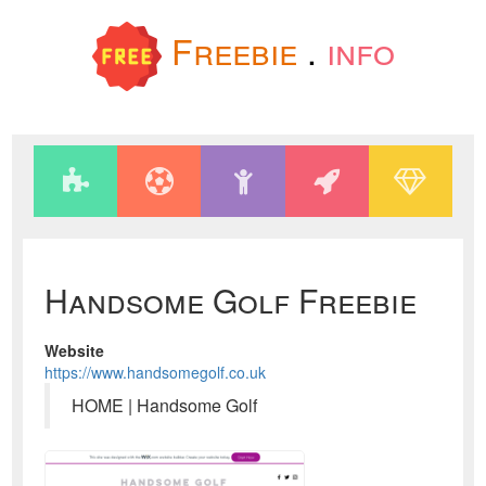
Freebie
.
info
Handsome Golf Freebie
Website
https://www.handsomegolf.co.uk
HOME | Handsome Golf