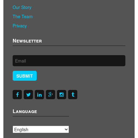
Our Story
The Team
Privacy
Newsletter
SUBMIT
Language