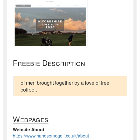
Freebie Description
of men brought together by a love of free
coffee,.
Webpages
Website About
https://www.handsomegolf.co.uk/about