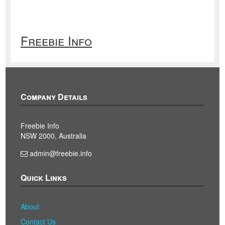
Freebie Info
Company Details
Freebie Info
NSW 2000, Australia
admin@freebie.info
Quick Links
About
Contact Us