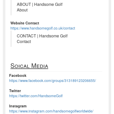
ABOUT | Handsome Golf
About
Website Contact
https://www.handsomegolf.co.uk/contact
CONTACT | Handsome Golf
Contact
Soical Media
Facebook
https://www.facebook.com/groups/313189123206655/
Twitter
https://twitter.com/HandsomeGolf
Instagram
https://www.instagram.com/handsomegolfworldwide/