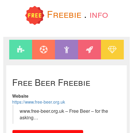
Freebie
.
info
Free Beer Freebie
Website
https://www.free-beer.org.uk
www.free-beer.org.uk – Free Beer – for the
asking…