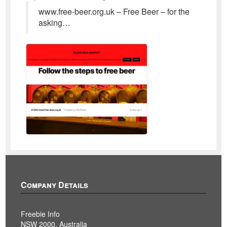
www.free-beer.org.uk – Free Beer – for the
asking…
Company Details
Freebie Info
NSW 2000, Australia