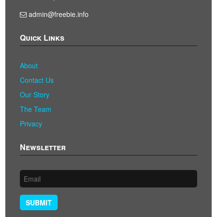
admin@freebie.info
Quick Links
About
Contact Us
Our Story
The Team
Privacy
Newsletter
SUBMIT