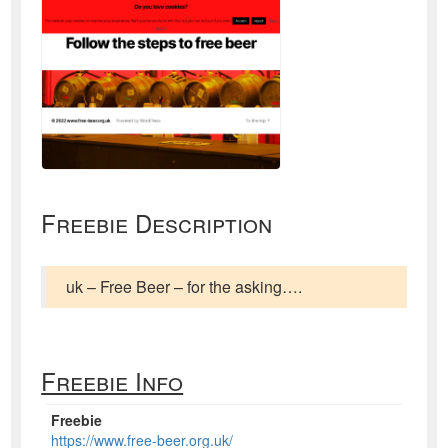
Freebie Description
uk – Free Beer – for the asking….
Freebie Info
Freebie
https://www.free-beer.org.uk/