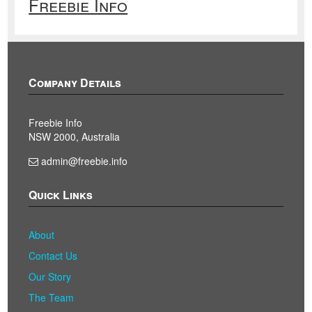
Freebie Info
Company Details
Freebie Info
NSW 2000, Australia
admin@freebie.info
Quick Links
About
Contact Us
Our Story
The Team