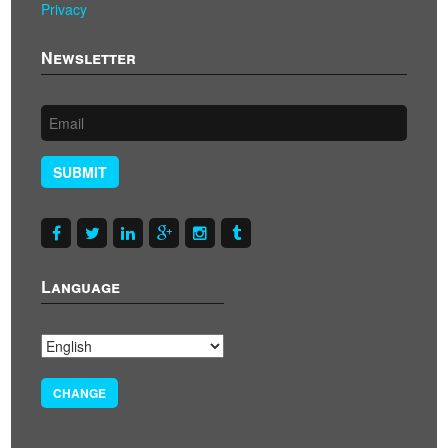
Privacy
Newsletter
SUBMIT
Language
CHANGE