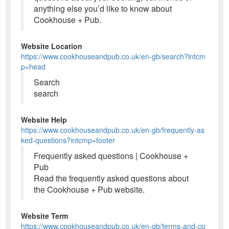
anything else you’d like to know about
Cookhouse + Pub.
Website Location
https://www.cookhouseandpub.co.uk/en-gb/search?intcm
p=head
Search
search
Website Help
https://www.cookhouseandpub.co.uk/en-gb/frequently-as
ked-questions?intcmp=footer
Frequently asked questions | Cookhouse +
Pub
Read the frequently asked questions about
the Cookhouse + Pub website.
Website Term
https://www.cookhouseandpub.co.uk/en-gb/terms-and-co