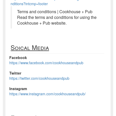
nditions?intcmp=footer
Terms and conditions | Cookhouse + Pub
Read the terms and conditions for using the
Cookhouse + Pub website.
Soical Media
Facebook
https://www.facebook.com/cookhouseandpub
Twitter
https://twitter.com/cookhouseandpub
Instagram
https://www.instagram.com/cookhouseandpub/