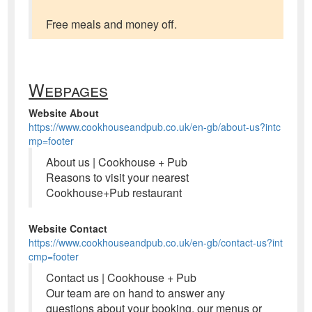
Free meals and money off.
Webpages
Website About
https://www.cookhouseandpub.co.uk/en-gb/about-us?intc
mp=footer
About us | Cookhouse + Pub
Reasons to visit your nearest
Cookhouse+Pub restaurant
Website Contact
https://www.cookhouseandpub.co.uk/en-gb/contact-us?int
cmp=footer
Contact us | Cookhouse + Pub
Our team are on hand to answer any
questions about your booking, our menus or