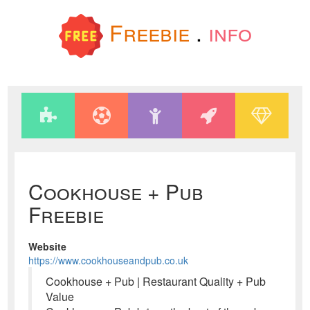
Freebie
.
info
Cookhouse + Pub
Freebie
Website
https://www.cookhouseandpub.co.uk
Cookhouse + Pub | Restaurant Quality + Pub
Value