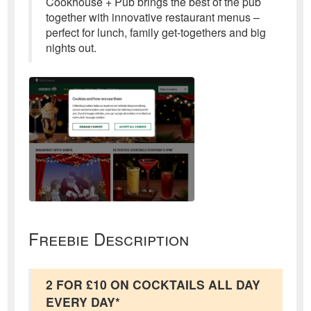
Cookhouse + Pub brings the best of the pub
together with innovative restaurant menus –
perfect for lunch, family get-togethers and big
nights out.
Freebie Description
2 FOR £10 ON COCKTAILS ALL DAY
EVERY DAY*