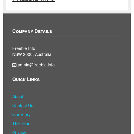
Company Details
Freebie Info
NSW 2000, Australia
admin@freebie.info
Quick Links
About
Contact Us
Our Story
The Team
Privacy