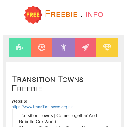
Freebie
.
info
Transition Towns
Freebie
Website
https://www.transitiontowns.org.nz
Transition Towns | Come Together And
Rebuild Our World