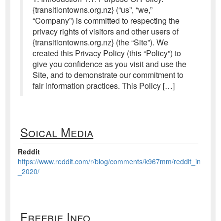
{transitiontowns.org.nz} (“us”, “we,”
“Company”) is committed to respecting the
privacy rights of visitors and other users of
{transitiontowns.org.nz} (the “Site”). We
created this Privacy Policy (this “Policy”) to
give you confidence as you visit and use the
Site, and to demonstrate our commitment to
fair information practices. This Policy […]
Soical Media
Reddit
https://www.reddit.com/r/blog/comments/k967mm/reddit_in
_2020/
Freebie Info