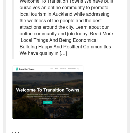
Welcome To Transition Towns We have built
ourselves an online community to promote
local tourism in Auckland while addressing
the wellness of the people and the best
attractions around the city. Learn about our
online community and join today. Read More
Local Things And Being Economical
Building Happy And Resilient Communities
We have quality in […]