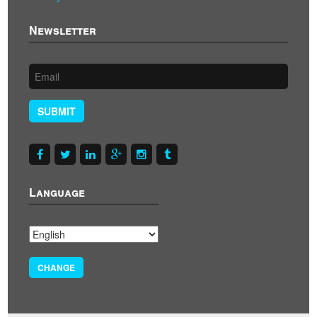
Newsletter
SUBMIT
Language
CHANGE