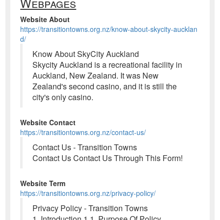
Webpages
Website About
https://transitiontowns.org.nz/know-about-skycity-aucklan
d/
Know About SkyCity Auckland
Skycity Auckland is a recreational facility in
Auckland, New Zealand. It was New
Zealand's second casino, and it is still the
city's only casino.
Website Contact
https://transitiontowns.org.nz/contact-us/
Contact Us - Transition Towns
Contact Us Contact Us Through This Form!
Website Term
https://transitiontowns.org.nz/privacy-policy/
Privacy Policy - Transition Towns
1. Introduction 1.1. Purpose Of Policy.