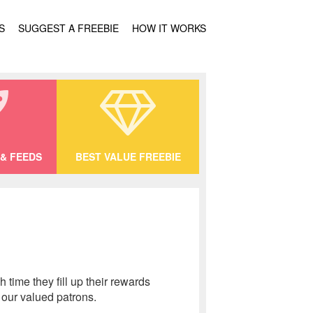
S
SUGGEST A FREEBIE
HOW IT WORKS
& FEEDS
BEST VALUE FREEBIE
time they fill up their rewards
 our valued patrons.