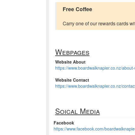
Free Coffee
Carry one of our rewards cards wit
Webpages
Website About
https://www.boardwalknapier.co.nz/about-
Website Contact
https://www.boardwalknapier.co.nz/contac
Soical Media
Facebook
https://www.facebook.com/boardwalknapie