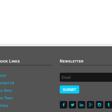
uick Links
Newsletter
bout
ontact Us
SUBMIT
ur Story
he Team
rivacy