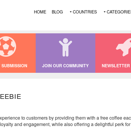
HOME
BLOG
COUNTRIES
CATEGORIE
 SUBMISSION
JOIN OUR COMMUNITY
NEWSLETTER 
eebie
perience to customers by providing them with a free coffee each 
oyalty and engagement, while also offering a delightful perk for