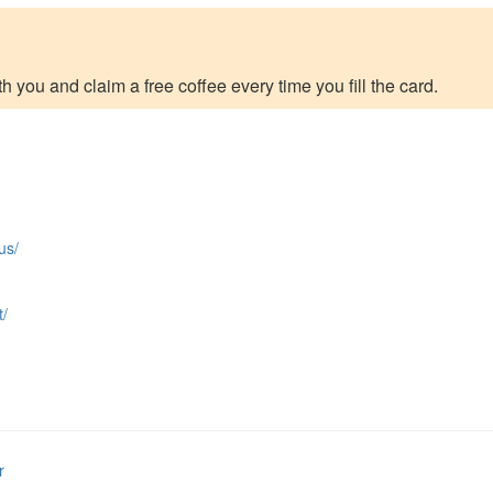
h you and claim a free coffee every time you fill the card.
us/
t/
r