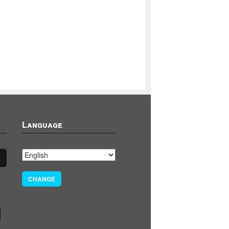
Language
CHANGE