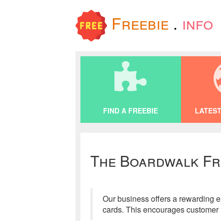
Freebie
.
info
FIND A FREEBIE
LATEST
The Boardwalk Fr
Our business offers a rewarding ex
cards. This encourages customer l