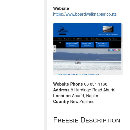
Website
https://www.boardwalknapier.co.nz
Website Phone
06 834 1168
Address
8 Hardinge Road Ahuriri
Location
Ahuriri, Napier
Country
New Zealand
Freebie Description