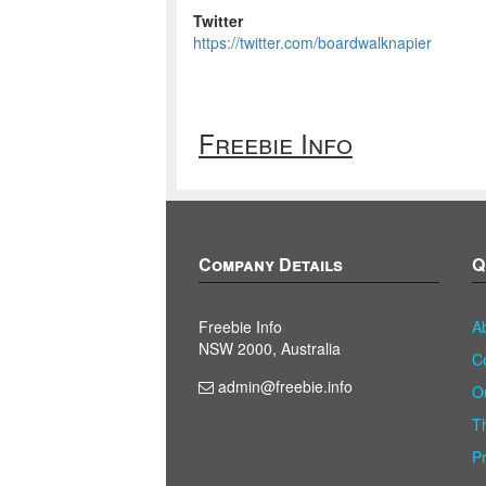
Twitter
https://twitter.com/boardwalknapier
Freebie Info
Company Details
Q
Freebie Info
A
NSW 2000, Australia
C
admin@freebie.info
O
T
P