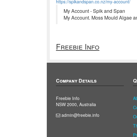
https://spikandspan.co.nz/my-account/
My Account - Spik and Span
My Account. Moss Mould Algae and
Freebie Info
Company Details
Q
Freebie Info
A
NSW 2000, Australia
C
admin@freebie.info
O
T
P