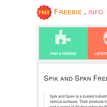
Freebie
.
info
FIND A FREEBIE
LATEST
Spik and Span Fre
Spik and Span is a trusted industr
various surfaces. Their products 
and a range of dilution ratios for 