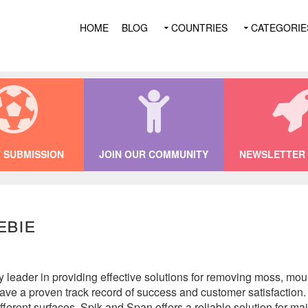
HOME
BLOG
COUNTRIES
CATEGORIE
 SUBMISSION
JOIN OUR COMMUNITY
NEWSLETTER 
ebie
y leader in providing effective solutions for removing moss, mou
have a proven track record of success and customer satisfaction
different surfaces, Spik and Span offers a reliable solution for m