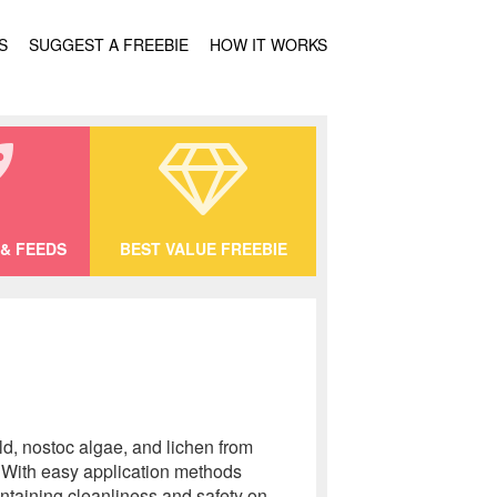
S
SUGGEST A FREEBIE
HOW IT WORKS
& FEEDS
BEST VALUE FREEBIE
ld, nostoc algae, and lichen from
. With easy application methods
aintaining cleanliness and safety on