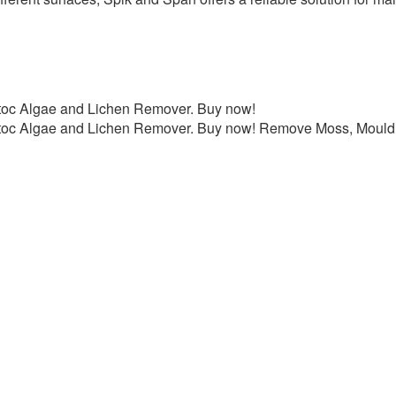
toc Algae and Lichen Remover. Buy now!
toc Algae and Lichen Remover. Buy now! Remove Moss, Mould,