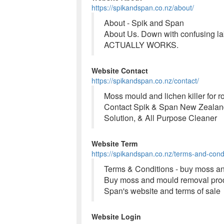
https://spikandspan.co.nz/about/
About - Spik and Span
About Us. Down with confusing lab
ACTUALLY WORKS.
Website Contact
https://spikandspan.co.nz/contact/
Moss mould and lichen killer for 
Contact Spik & Span New Zealand 
Solution, & All Purpose Cleaner
Website Term
https://spikandspan.co.nz/terms-and-condi
Terms & Conditions - buy moss an
Buy moss and mould removal produ
Span's website and terms of sale
Website Login