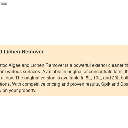
land
nd Lichen Remover
toc Algae and Lichen Remover is a powerful exterior cleaner th
om various surfaces. Available in original or concentrate form, t
t bay. The original version is available in 5L, 10L, and 20L bott
tions. With competitive pricing and proven results, Spik and Span
 on your property.