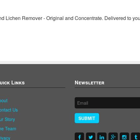
 Lichen Remover - Original and Concentrate. Delivered to you
uick Links
Newsletter
bout
ontact Us
SUBMIT
ur Story
he Team
rivacy