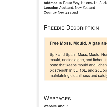
Address
19 Rauta Way, Helensville, Auck
Location
Auckland, New Zealand
Country
New Zealand
Freebie Description
Free Moss, Mould, Algae a
Spik and Span - Moss, Mould, Nos
mould, nostoc algae, and lichen fr
bond that keeps mould and lichen a
5x strength in 5L, 10L, and 20L op
maintaining cleanliness and safety
Webpages
Website About