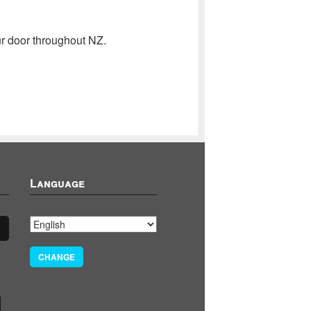
r door throughout NZ.
Language
CHANGE