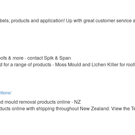
els, products and application! Up with great customer service
roofs & more - contact Spik & Span
for a range of products - Moss Mould and Lichen Killer for ro
tions/
d mould removal products online - NZ
cts online with shipping throughout New Zealand. View the T