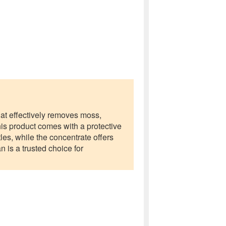
at effectively removes moss,
his product comes with a protective
les, while the concentrate offers
 is a trusted choice for