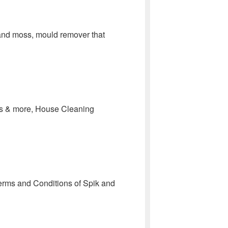
 and moss, mould remover that
ofs & more, House Cleaning
erms and Conditions of Spik and