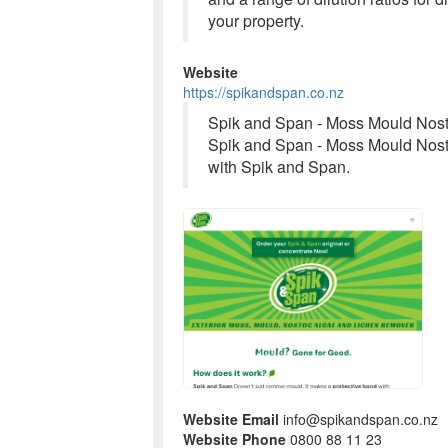
your property.
Website
https://spikandspan.co.nz
Spik and Span - Moss Mould Nos
Spik and Span - Moss Mould Nos
with Spik and Span.
Website Email
info@spikandspan.co.nz
Website Phone
0800 88 11 23