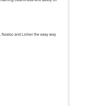
 Nostoc and Lichen the easy way