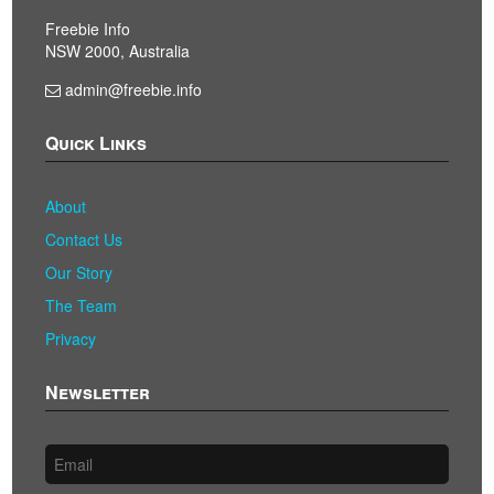
Freebie Info
NSW 2000, Australia
admin@freebie.info
Quick Links
About
Contact Us
Our Story
The Team
Privacy
Newsletter