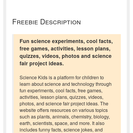
Freebie Description
Fun science experiments, cool facts,
free games, activities, lesson plans,
quizzes, videos, photos and science
fair project ideas.
Science Kids is a platform for children to
learn about science and technology through
fun experiments, cool facts, free games,
activities, lesson plans, quizzes, videos,
photos, and science fair project ideas. The
website offers resources on various topics
such as plants, animals, chemistry, biology,
earth, scientists, space, and more. It also
includes funny facts, science jokes, and