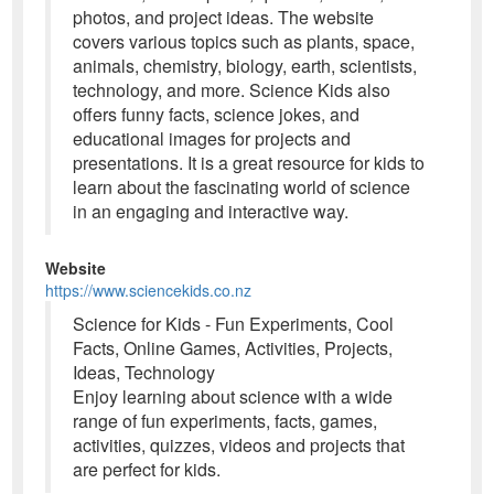
photos, and project ideas. The website
covers various topics such as plants, space,
animals, chemistry, biology, earth, scientists,
technology, and more. Science Kids also
offers funny facts, science jokes, and
educational images for projects and
presentations. It is a great resource for kids to
learn about the fascinating world of science
in an engaging and interactive way.
Website
https://www.sciencekids.co.nz
Science for Kids - Fun Experiments, Cool
Facts, Online Games, Activities, Projects,
Ideas, Technology
Enjoy learning about science with a wide
range of fun experiments, facts, games,
activities, quizzes, videos and projects that
are perfect for kids.