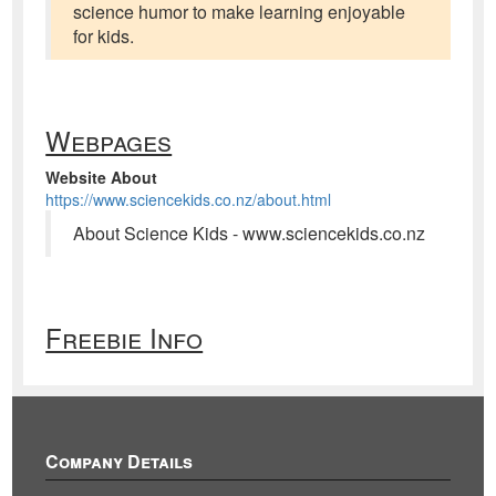
science humor to make learning enjoyable
for kids.
Webpages
Website About
https://www.sciencekids.co.nz/about.html
About Science Kids - www.sciencekids.co.nz
Freebie Info
Company Details