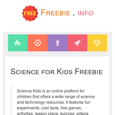
Freebie
.
info
Science for Kids Freebie
Science Kids is an online platform for
children that offers a wide range of science
and technology resources. It features fun
experiments, cool facts, free games,
activities, lesson plans, quizzes, videos,