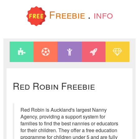
Freebie
.
info
Red Robin Freebie
Red Robin is Auckland's largest Nanny
Agency, providing a support system for
families to find the best nannies or educators
for their children. They offer a free education
programme for children under 5 and are fully