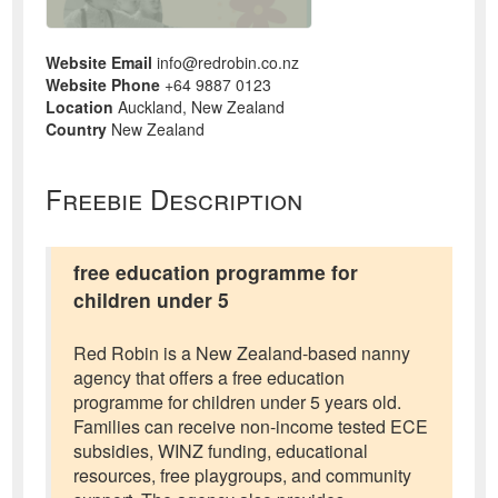
Website Email
info@redrobin.co.nz
Website Phone
+64 9887 0123
Location
Auckland, New Zealand
Country
New Zealand
Freebie Description
free education programme for
children under 5
Red Robin is a New Zealand-based nanny
agency that offers a free education
programme for children under 5 years old.
Families can receive non-income tested ECE
subsidies, WINZ funding, educational
resources, free playgroups, and community