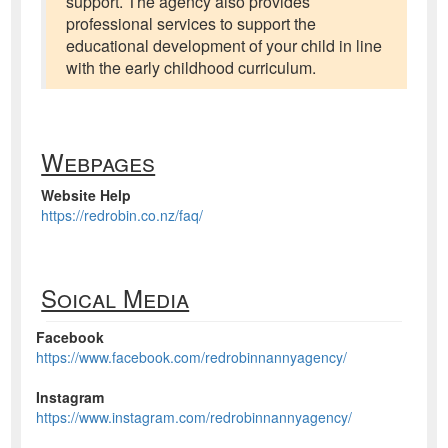
support. The agency also provides
professional services to support the
educational development of your child in line
with the early childhood curriculum.
Webpages
Website Help
https://redrobin.co.nz/faq/
Soical Media
Facebook
https://www.facebook.com/redrobinnannyagency/
Instagram
https://www.instagram.com/redrobinnannyagency/