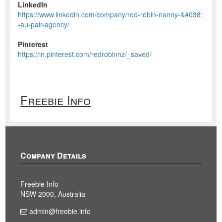
LinkedIn
https://www.linkedin.com/company/red-robin-nanny-&#038;
-au-pair-agency/
Pinterest
https://in.pinterest.com/redrobinnz/_saved/
Freebie Info
Company Details
Freebie Info
NSW 2000, Australia
admin@freebie.info