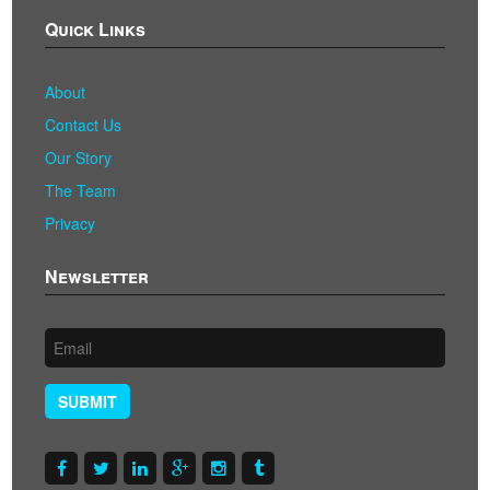
Quick Links
About
Contact Us
Our Story
The Team
Privacy
Newsletter
SUBMIT