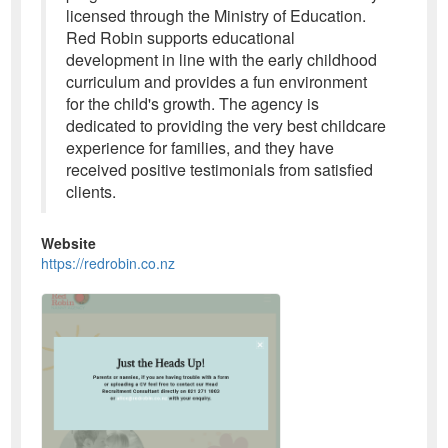
licensed through the Ministry of Education.
Red Robin supports educational
development in line with the early childhood
curriculum and provides a fun environment
for the child's growth. The agency is
dedicated to providing the very best childcare
experience for families, and they have
received positive testimonials from satisfied
clients.
Website
https://redrobin.co.nz