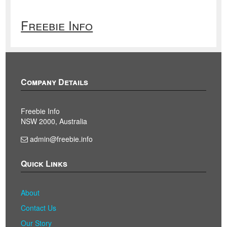
Freebie Info
Company Details
Freebie Info
NSW 2000, Australia
admin@freebie.info
Quick Links
About
Contact Us
Our Story