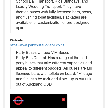
School Ball Transport, Kids Birthdays, and
Luxury Wedding Transport. They have
themed buses with fully licensed bars, hosts,
and flushing toilet facilities. Packages are
available for customization or pre-designed
options.
Website
https://www.partybusauckland.co.nz
Party Buses Unique VIP Buses
Party Bus Central. Has a range of themed
party buses that take different capacities and
appeal to different budgets. All buses are full
licensed bars, with toilets on board. *Mileage
and fuel can be included if pick up is out 30k
out of Auckland CBD