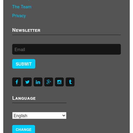
The Team
Privacy
Newsletter
SUBMIT
Language
CHANGE