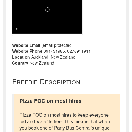
Website Email
[email protected]
Website Phone
094431985, 0276911911
Location
Auckland, New Zealand
Country
New Zealand
Freebie Description
Pizza FOC on most hires
Pizza FOC on most hires to keep everyone
fed and water is free. This means that when
you book one of Party Bus Central's unique