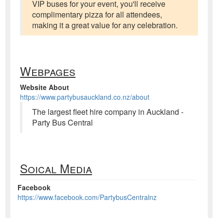
VIP buses for your event, you'll receive
complimentary pizza for all attendees,
making it a great value for any celebration.
Webpages
Website About
https://www.partybusauckland.co.nz/about
The largest fleet hire company in Auckland -
Party Bus Central
Soical Media
Facebook
https://www.facebook.com/PartybusCentralnz