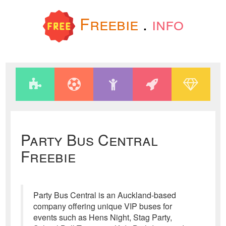
Freebie
.
info
Party Bus Central
Freebie
Party Bus Central is an Auckland-based
company offering unique VIP buses for
events such as Hens Night, Stag Party,