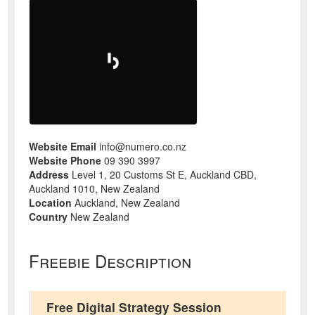
Website Email
info@numero.co.nz
Website Phone
09 390 3997
Address
Level 1, 20 Customs St E, Auckland CBD,
Auckland 1010, New Zealand
Location
Auckland, New Zealand
Country
New Zealand
Freebie Description
Free Digital Strategy Session