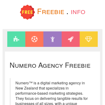
Freebie
.
info
Numero Agency Freebie
Numero™ is a digital marketing agency in
New Zealand that specializes in
performance-based marketing strategies.
They focus on delivering tangible results for
businesses of all sizes, with a unique