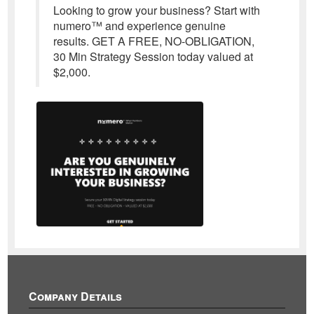
Looking to grow your business? Start with
numero™ and experience genuine
results. GET A FREE, NO-OBLIGATION,
30 Min Strategy Session today valued at
$2,000.
Company Details