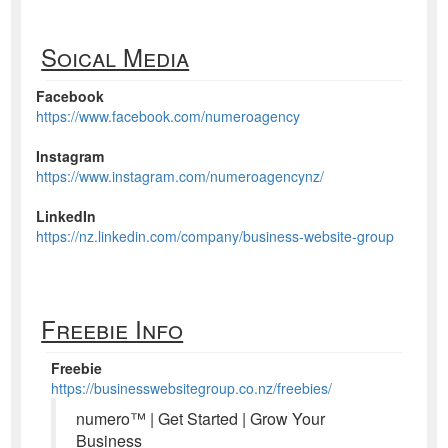
Soical Media
Facebook
https://www.facebook.com/numeroagency
Instagram
https://www.instagram.com/numeroagencynz/
LinkedIn
https://nz.linkedin.com/company/business-website-group
Freebie Info
Freebie
https://businesswebsitegroup.co.nz/freebies/
numero™ | Get Started | Grow Your
Business