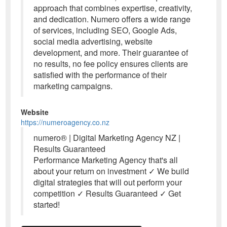
approach that combines expertise, creativity,
and dedication. Numero offers a wide range
of services, including SEO, Google Ads,
social media advertising, website
development, and more. Their guarantee of
no results, no fee policy ensures clients are
satisfied with the performance of their
marketing campaigns.
Website
https://numeroagency.co.nz
numero® | Digital Marketing Agency NZ |
Results Guaranteed
Performance Marketing Agency that's all
about your return on investment ✓ We build
digital strategies that will out perform your
competition ✓ Results Guaranteed ✓ Get
started!