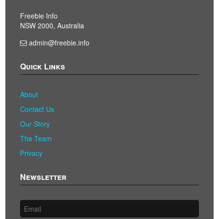
Freebie Info
NSW 2000, Australia
admin@freebie.info
Quick Links
About
Contact Us
Our Story
The Team
Privacy
Newsletter