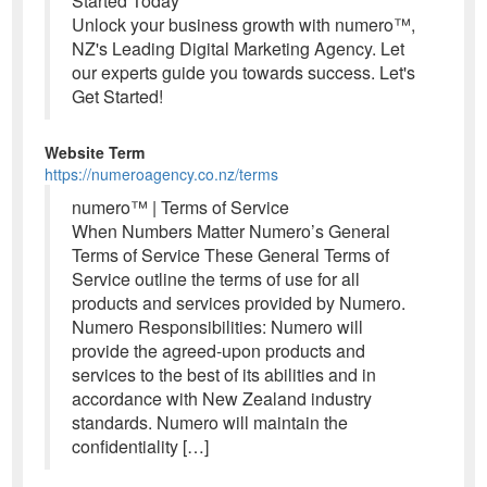
Started Today
Unlock your business growth with numero™,
NZ's Leading Digital Marketing Agency. Let
our experts guide you towards success. Let's
Get Started!
Website Term
https://numeroagency.co.nz/terms
numero™ | Terms of Service
When Numbers Matter Numero’s General
Terms of Service These General Terms of
Service outline the terms of use for all
products and services provided by Numero.
Numero Responsibilities: Numero will
provide the agreed-upon products and
services to the best of its abilities and in
accordance with New Zealand industry
standards. Numero will maintain the
confidentiality […]