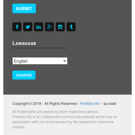
SUBMIT
Language
CHANGE
Copyright © 2018 - All Rights Reserved -
Freebie.info
- -au-east
All trademarks are owned by their respective owners.
Freebie.info is an independent community website which has no
association with nor endorsement by the respective trademark
owners.