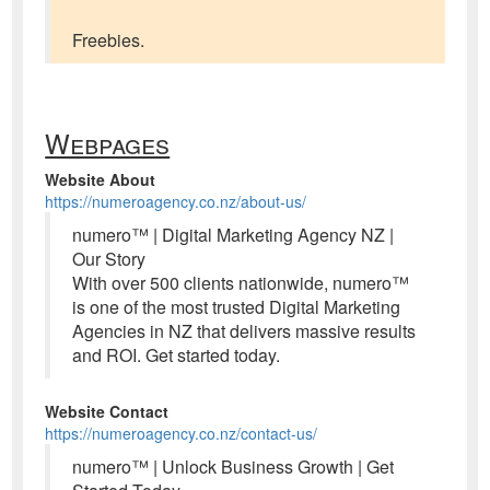
Freebies.
Webpages
Website About
https://numeroagency.co.nz/about-us/
numero™ | Digital Marketing Agency NZ |
Our Story
With over 500 clients nationwide, numero™
is one of the most trusted Digital Marketing
Agencies in NZ that delivers massive results
and ROI. Get started today.
Website Contact
https://numeroagency.co.nz/contact-us/
numero™ | Unlock Business Growth | Get