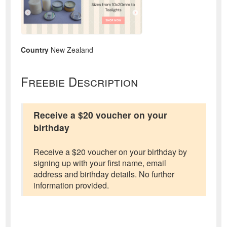
Country
New Zealand
Freebie Description
Receive a $20 voucher on your
birthday
Receive a $20 voucher on your birthday by
signing up with your first name, email
address and birthday details. No further
information provided.