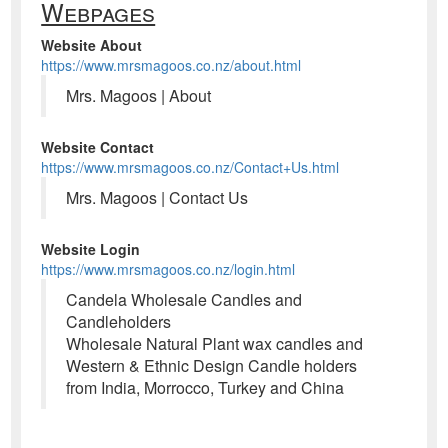
Webpages
Website About
https://www.mrsmagoos.co.nz/about.html
Mrs. Magoos | About
Website Contact
https://www.mrsmagoos.co.nz/Contact+Us.html
Mrs. Magoos | Contact Us
Website Login
https://www.mrsmagoos.co.nz/login.html
Candela Wholesale Candles and
Candleholders
Wholesale Natural Plant wax candles and
Western & Ethnic Design Candle holders
from India, Morrocco, Turkey and China