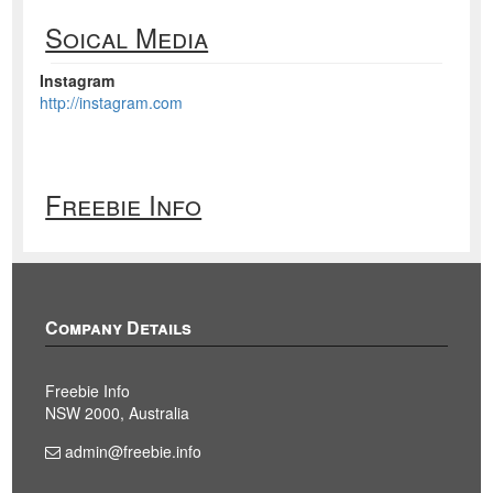
Soical Media
Instagram
http://instagram.com
Freebie Info
Company Details
Freebie Info
NSW 2000, Australia
admin@freebie.info