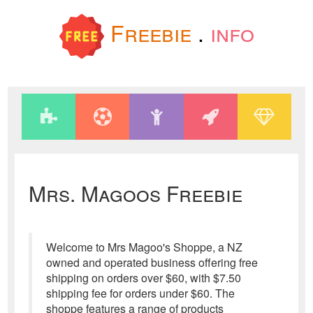
Freebie
.
info
Mrs. Magoos Freebie
Welcome to Mrs Magoo's Shoppe, a NZ
owned and operated business offering free
shipping on orders over $60, with $7.50
shipping fee for orders under $60. The
shoppe features a range of products