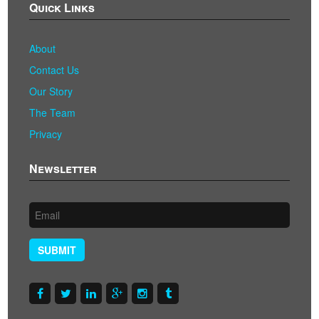
Quick Links
About
Contact Us
Our Story
The Team
Privacy
Newsletter
SUBMIT