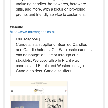
including candles, homewares, hardware,
gifts, and more, with a focus on providing
prompt and friendly service to customers.
Website
https://www.mrsmagoos.co.nz
Mrs. Magoos |
Candela is a supplier of Scented Candles
and Candle holders. Our Wholesale candles
can be bought on line or through our
stockiets. We specialise in Plant wax
candles and Ethnic and Western design
Candle holders. Candle snuffers.