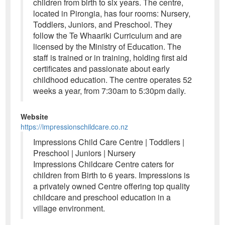
children from birth to six years. The centre,
located in Pirongia, has four rooms: Nursery,
Toddlers, Juniors, and Preschool. They
follow the Te Whaariki Curriculum and are
licensed by the Ministry of Education. The
staff is trained or in training, holding first aid
certificates and passionate about early
childhood education. The centre operates 52
weeks a year, from 7:30am to 5:30pm daily.
Website
https://impressionschildcare.co.nz
Impressions Child Care Centre | Toddlers |
Preschool | Juniors | Nursery
Impressions Childcare Centre caters for
children from Birth to 6 years. Impressions is
a privately owned Centre offering top quality
childcare and preschool education in a
village environment.