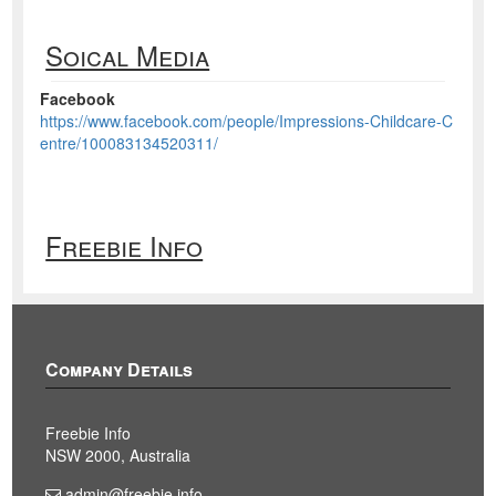
Soical Media
Facebook
https://www.facebook.com/people/Impressions-Childcare-C
entre/100083134520311/
Freebie Info
Company Details
Freebie Info
NSW 2000, Australia
admin@freebie.info