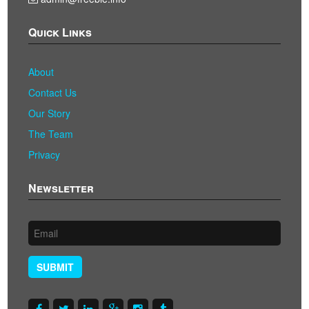
Quick Links
About
Contact Us
Our Story
The Team
Privacy
Newsletter
SUBMIT