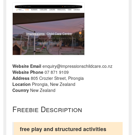
Website Email
enquiry@impressionschildcare.co.nz
Website Phone
07 871 9109
Address
805 Crozier Street, Pirongia
Location
Pirongia, New Zealand
Country
New Zealand
Freebie Description
free play and structured activities