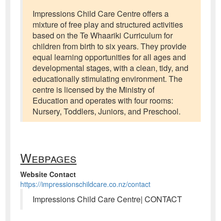
Impressions Child Care Centre offers a
mixture of free play and structured activities
based on the Te Whaariki Curriculum for
children from birth to six years. They provide
equal learning opportunities for all ages and
developmental stages, with a clean, tidy, and
educationally stimulating environment. The
centre is licensed by the Ministry of
Education and operates with four rooms:
Nursery, Toddlers, Juniors, and Preschool.
Webpages
Website Contact
https://impressionschildcare.co.nz/contact
Impressions Child Care Centre| CONTACT