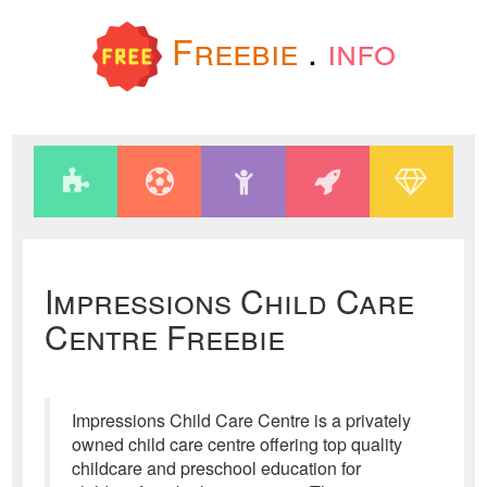
Freebie
.
info
Impressions Child Care
Centre Freebie
Impressions Child Care Centre is a privately
owned child care centre offering top quality
childcare and preschool education for