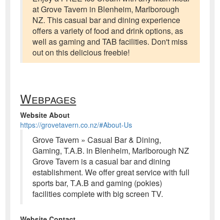
at Grove Tavern in Blenheim, Marlborough
NZ. This casual bar and dining experience
offers a variety of food and drink options, as
well as gaming and TAB facilities. Don't miss
out on this delicious freebie!
Webpages
Website About
https://grovetavern.co.nz/#About-Us
Grove Tavern » Casual Bar & Dining,
Gaming, T.A.B. in Blenheim, Marlborough NZ
Grove Tavern is a casual bar and dining
establishment. We offer great service with full
sports bar, T.A.B and gaming (pokies)
facilities complete with big screen TV.
Website Contact