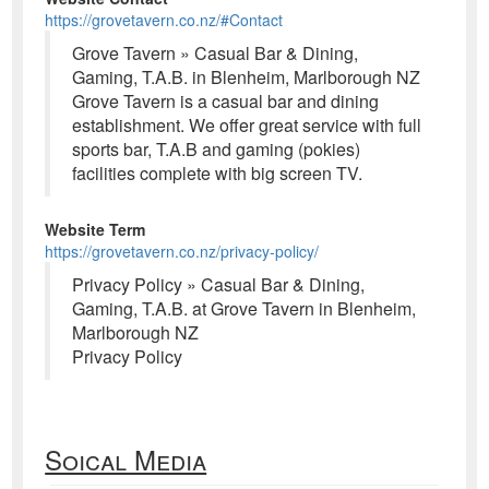
https://grovetavern.co.nz/#Contact
Grove Tavern » Casual Bar & Dining,
Gaming, T.A.B. in Blenheim, Marlborough NZ
Grove Tavern is a casual bar and dining
establishment. We offer great service with full
sports bar, T.A.B and gaming (pokies)
facilities complete with big screen TV.
Website Term
https://grovetavern.co.nz/privacy-policy/
Privacy Policy » Casual Bar & Dining,
Gaming, T.A.B. at Grove Tavern in Blenheim,
Marlborough NZ
Privacy Policy
Soical Media