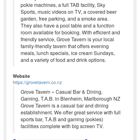
pokie machines, a full TAB facility, Sky
Sports, music videos on TV, a covered beer
garden, free parking, and a smoke area.
They also have a pool table and a function
room available for booking. With efficient and
friendly service, Grove Tavern is your local
family-friendly tavern that offers evening
meals, lunch specials, ice cream Sundays,
and a variety of food and drink options.
Website
https://grovetavern.co.nz
Grove Tavern » Casual Bar & Dining,
Gaming, T.A.B. in Blenheim, Marlborough NZ
Grove Tavern is a casual bar and dining
establishment. We offer great service with full
sports bar, T.A.B and gaming (pokies)
facilities complete with big screen TV.