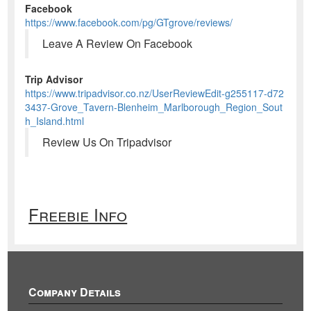
Facebook
https://www.facebook.com/pg/GTgrove/reviews/
Leave A Review On Facebook
Trip Advisor
https://www.tripadvisor.co.nz/UserReviewEdit-g255117-d72
3437-Grove_Tavern-Blenheim_Marlborough_Region_Sout
h_Island.html
Review Us On Tripadvisor
Freebie Info
Company Details