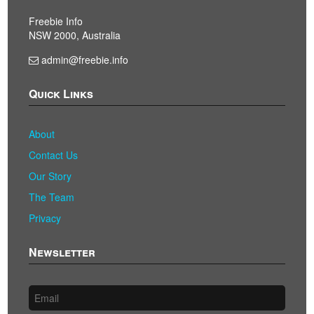
Freebie Info
NSW 2000, Australia
admin@freebie.info
Quick Links
About
Contact Us
Our Story
The Team
Privacy
Newsletter