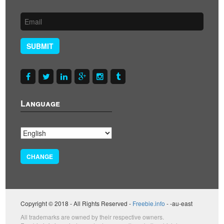
SUBMIT
Language
CHANGE
Copyright © 2018 - All Rights Reserved -
Freebie.info
- -au-east
All trademarks are owned by their respective owners.