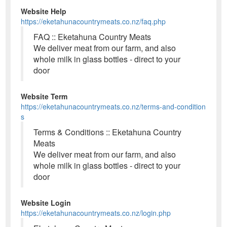
Website Help
https://eketahunacountrymeats.co.nz/faq.php
FAQ :: Eketahuna Country Meats
We deliver meat from our farm, and also
whole milk in glass bottles - direct to your
door
Website Term
https://eketahunacountrymeats.co.nz/terms-and-condition
s
Terms & Conditions :: Eketahuna Country
Meats
We deliver meat from our farm, and also
whole milk in glass bottles - direct to your
door
Website Login
https://eketahunacountrymeats.co.nz/login.php