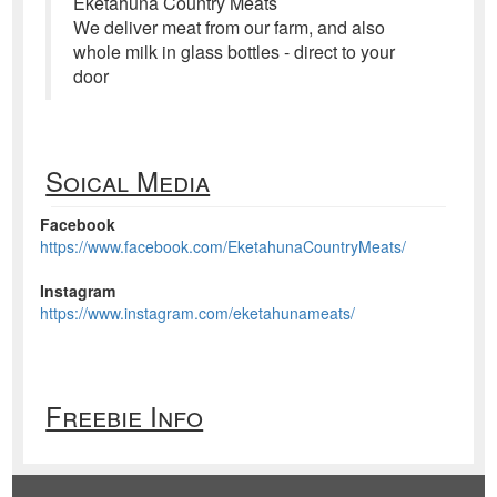
Eketahuna Country Meats
We deliver meat from our farm, and also
whole milk in glass bottles - direct to your
door
Soical Media
Facebook
https://www.facebook.com/EketahunaCountryMeats/
Instagram
https://www.instagram.com/eketahunameats/
Freebie Info