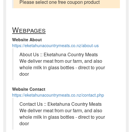
Please select one free coupon product
Webpages
Website About
https://eketahunacountrymeats.co.nz/about-us
About Us :: Eketahuna Country Meats
We deliver meat from our farm, and also
whole milk in glass bottles - direct to your
door
Website Contact
https://eketahunacountrymeats.co.nz/contact.php
Contact Us :: Eketahuna Country Meats
We deliver meat from our farm, and also
whole milk in glass bottles - direct to your
door