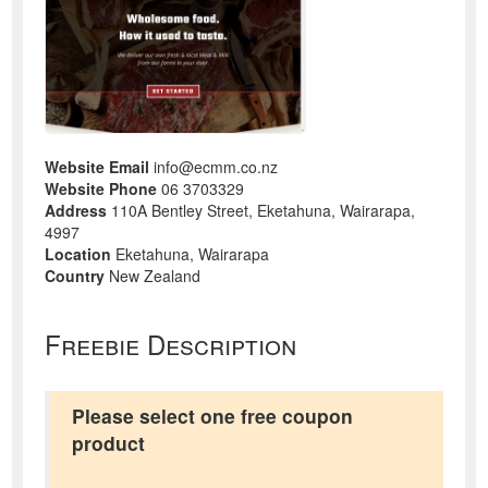
Website Email
info@ecmm.co.nz
Website Phone
06 3703329
Address
110A Bentley Street, Eketahuna, Wairarapa,
4997
Location
Eketahuna, Wairarapa
Country
New Zealand
Freebie Description
Please select one free coupon
product