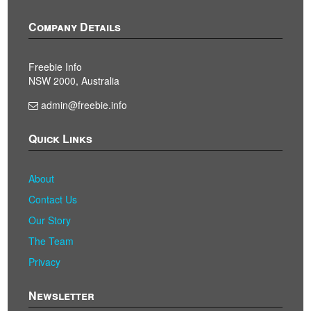
Company Details
Freebie Info
NSW 2000, Australia
admin@freebie.info
Quick Links
About
Contact Us
Our Story
The Team
Privacy
Newsletter