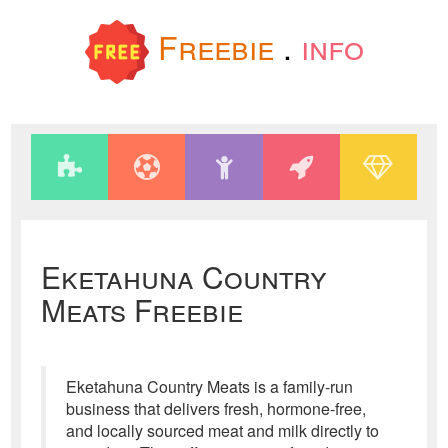
Freebie
.
info
Eketahuna Country
Meats Freebie
Eketahuna Country Meats is a family-run
business that delivers fresh, hormone-free,
and locally sourced meat and milk directly to