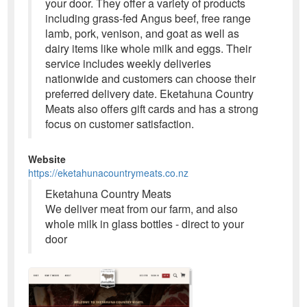
your door. They offer a variety of products
including grass-fed Angus beef, free range
lamb, pork, venison, and goat as well as
dairy items like whole milk and eggs. Their
service includes weekly deliveries
nationwide and customers can choose their
preferred delivery date. Eketahuna Country
Meats also offers gift cards and has a strong
focus on customer satisfaction.
Website
https://eketahunacountrymeats.co.nz
Eketahuna Country Meats
We deliver meat from our farm, and also
whole milk in glass bottles - direct to your
door