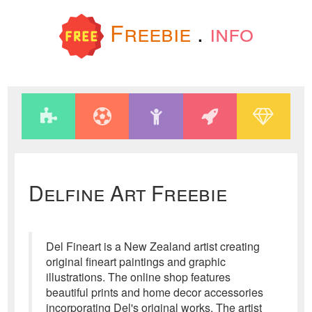
Freebie
.
info
Delfine Art Freebie
Del Fineart is a New Zealand artist creating
original fineart paintings and graphic
illustrations. The online shop features
beautiful prints and home decor accessories
incorporating Del's original works. The artist