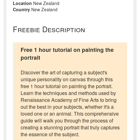
Location
New Zealand
Country
New Zealand
Freebie Description
Free 1 hour tutorial on painting the
portrait
Discover the art of capturing a subject's
unique personality on canvas through this
free 1 hour tutorial on painting the portrait.
Learn the techniques and methods used by
Renaissance Academy of Fine Arts to bring
out the best in your subjects, whether it's a
loved one or an animal. This comprehensive
guide will walk you through the process of
creating a stunning portrait that truly captures
the essence of the subject.