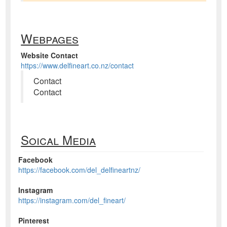
Webpages
Website Contact
https://www.delfineart.co.nz/contact
Contact
Contact
Soical Media
Facebook
https://facebook.com/del_delfineartnz/
Instagram
https://instagram.com/del_fineart/
Pinterest