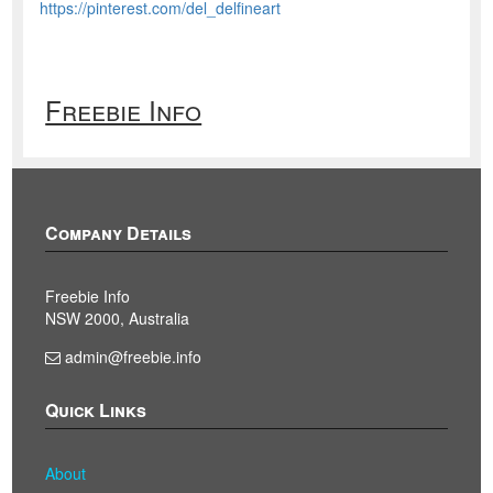
https://pinterest.com/del_delfineart
Freebie Info
Company Details
Freebie Info
NSW 2000, Australia
admin@freebie.info
Quick Links
About