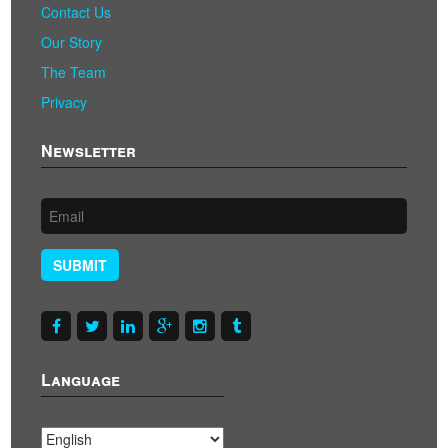
Contact Us
Our Story
The Team
Privacy
Newsletter
SUBMIT
Language