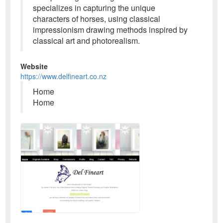
specializes in capturing the unique
characters of horses, using classical
impressionism drawing methods inspired by
classical art and photorealism.
Website
https://www.delfineart.co.nz
Home
Home