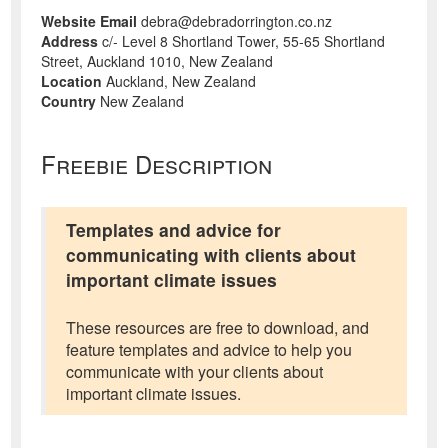
Website Email
debra@debradorrington.co.nz
Address
c/- Level 8 Shortland Tower, 55-65 Shortland
Street, Auckland 1010, New Zealand
Location
Auckland, New Zealand
Country
New Zealand
Freebie Description
Templates and advice for
communicating with clients about
important climate issues
These resources are free to download, and
feature templates and advice to help you
communicate with your clients about
important climate issues.