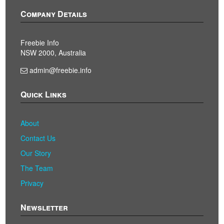
Company Details
Freebie Info
NSW 2000, Australia
admin@freebie.info
Quick Links
About
Contact Us
Our Story
The Team
Privacy
Newsletter