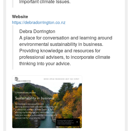
important climate issues.
Website
https://debradorrington.co.nz
Debra Dorrington
A place for conversation and learning around
environmental sustainability in business.
Providing knowledge and resources for
professional advisers, to incorporate climate
thinking into your advice.