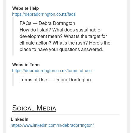
Website Help
https://debradorrington.co.nz/faqs
FAQs — Debra Dorrington
How do I start? What does sustainable
development mean? What is the target for
climate action? What’s the rush? Here's the
place to have your questions answered.
Website Term
https://debradorrington.co.nz/terms-of-use
Terms of Use — Debra Dorrington
Soical Media
LinkedIn
https://www.linkedin.com/in/debradorrington/