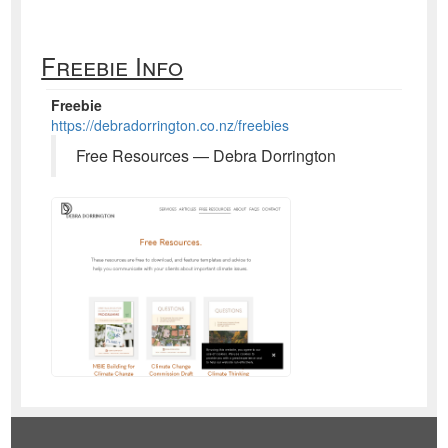
Freebie Info
Freebie
https://debradorrington.co.nz/freebies
Free Resources — Debra Dorrington