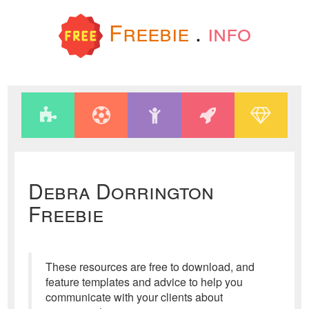
Freebie
.
info
Debra Dorrington
Freebie
These resources are free to download, and
feature templates and advice to help you
communicate with your clients about