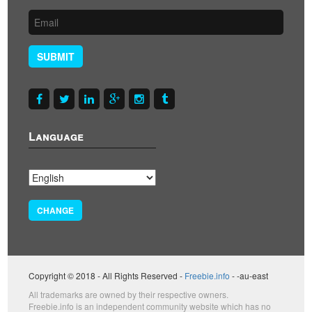
SUBMIT
Language
CHANGE
Copyright © 2018 - All Rights Reserved -
Freebie.info
- -au-east
All trademarks are owned by their respective owners.
Freebie.info is an independent community website which has no