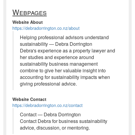
Webpages
Website About
https://debradorrington.co.nz/about
Helping professional advisors understand
sustainability — Debra Dorrington
Debra's experience as a property lawyer and
her studies and experience around
sustainability business management
combine to give her valuable insight into
accounting for sustainability impacts when
giving professional advice.
Website Contact
https://debradorrington.co.nz/contact
Contact — Debra Dorrington
Contact Debra for business sustainability
advice, discussion, or mentoring.