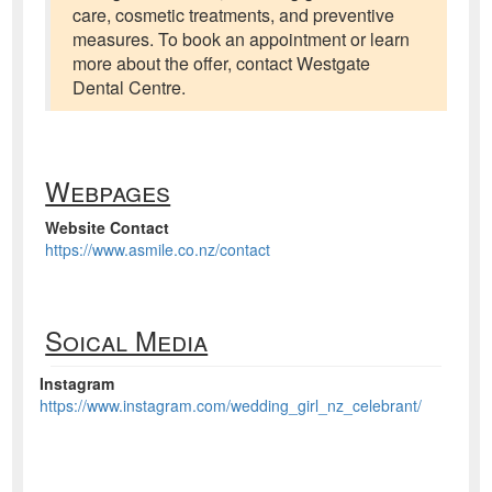
care, cosmetic treatments, and preventive
measures. To book an appointment or learn
more about the offer, contact Westgate
Dental Centre.
Webpages
Website Contact
https://www.asmile.co.nz/contact
Soical Media
Instagram
https://www.instagram.com/wedding_girl_nz_celebrant/