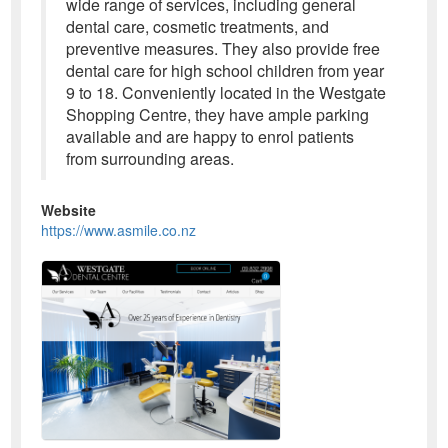
wide range of services, including general
dental care, cosmetic treatments, and
preventive measures. They also provide free
dental care for high school children from year
9 to 18. Conveniently located in the Westgate
Shopping Centre, they have ample parking
available and are happy to enrol patients
from surrounding areas.
Website
https://www.asmile.co.nz