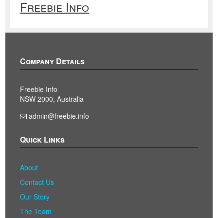
Freebie Info
Company Details
Freebie Info
NSW 2000, Australia
admin@freebie.info
Quick Links
About
Contact Us
Our Story
The Team