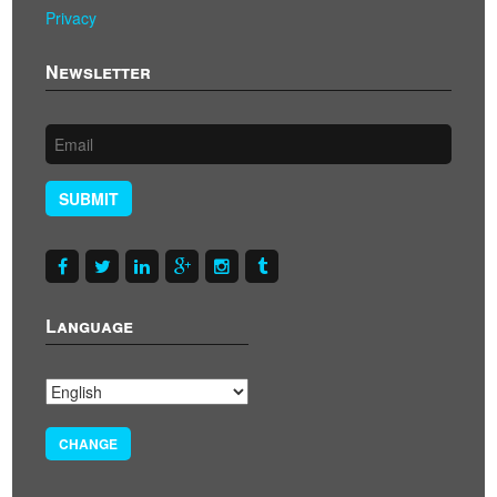
Privacy
Newsletter
SUBMIT
Language
CHANGE