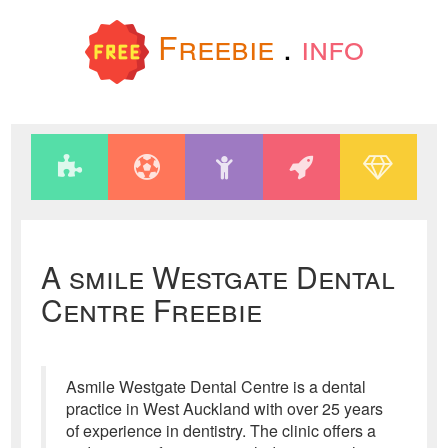
Freebie
.
info
A smile Westgate Dental
Centre Freebie
Asmile Westgate Dental Centre is a dental
practice in West Auckland with over 25 years
of experience in dentistry. The clinic offers a