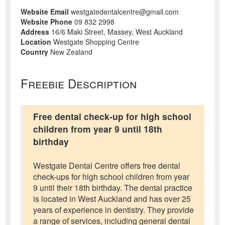
Website Email
westgatedentalcentre@gmail.com
Website Phone
09 832 2998
Address
16/6 Maki Street, Massey, West Auckland
Location
Westgate Shopping Centre
Country
New Zealand
Freebie Description
Free dental check-up for high school
children from year 9 until 18th
birthday
Westgate Dental Centre offers free dental
check-ups for high school children from year
9 until their 18th birthday. The dental practice
is located in West Auckland and has over 25
years of experience in dentistry. They provide
a range of services, including general dental