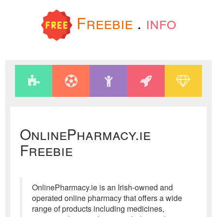
Freebie
.
info
OnlinePharmacy.ie
Freebie
OnlinePharmacy.ie is an Irish-owned and
operated online pharmacy that offers a wide
range of products including medicines,