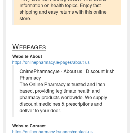
information on health topics. Enjoy fast
shipping and easy returns with this online
store.
Webpages
Website About
https://onlinepharmacy.ie/pages/about-us
OnlinePharmacy.ie - About us | Discount Irish
Pharmacy
The Online Pharmacy is trusted and Irish
based, providing legitimate health and
pharmacy products worldwide. We supply
discount medicines & prescriptions and
deliver to your door.
Website Contact
https://onlinepharmacy.ie/pages/contact-us