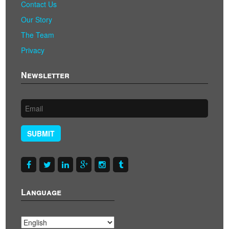
Contact Us
Our Story
The Team
Privacy
Newsletter
SUBMIT
Language