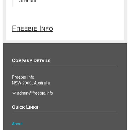
Account
Freebie Info
Company Details
Freebie Info
NSW 2000, Australia
admin@freebie.info
Quick Links
About