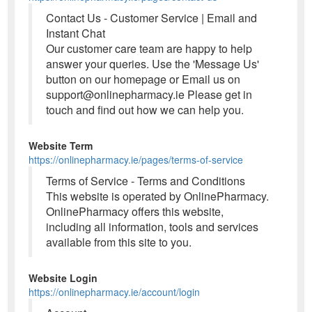
Contact Us - Customer Service | Email and
Instant Chat
Our customer care team are happy to help
answer your queries. Use the 'Message Us'
button on our homepage or Email us on
support@onlinepharmacy.ie Please get in
touch and find out how we can help you.
Website Term
https://onlinepharmacy.ie/pages/terms-of-service
Terms of Service - Terms and Conditions
This website is operated by OnlinePharmacy.
OnlinePharmacy offers this website,
including all information, tools and services
available from this site to you.
Website Login
https://onlinepharmacy.ie/account/login