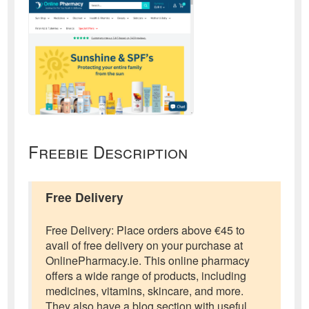
Freebie Description
Free Delivery
Free Delivery: Place orders above €45 to
avail of free delivery on your purchase at
OnlinePharmacy.ie. This online pharmacy
offers a wide range of products, including
medicines, vitamins, skincare, and more.
They also have a blog section with useful