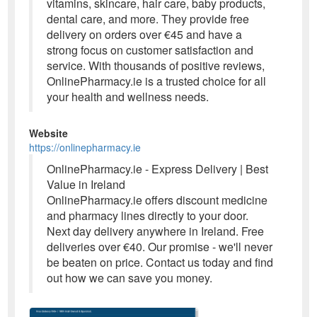
vitamins, skincare, hair care, baby products,
dental care, and more. They provide free
delivery on orders over €45 and have a
strong focus on customer satisfaction and
service. With thousands of positive reviews,
OnlinePharmacy.ie is a trusted choice for all
your health and wellness needs.
Website
https://onlinepharmacy.ie
OnlinePharmacy.ie - Express Delivery | Best
Value in Ireland
OnlinePharmacy.ie offers discount medicine
and pharmacy lines directly to your door.
Next day delivery anywhere in Ireland. Free
deliveries over €40. Our promise - we'll never
be beaten on price. Contact us today and find
out how we can save you money.