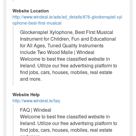
Website Location
http://www.windeal.ie/ads/ad_details/876-glockenspiel-xyl
ophone-best-first-musical
Glockenspiel Xylophone, Best First Musical
Instrument for Children, Fun and Educational
for All Ages, Tuned Quality Instruments
include Two Wood Malle | Windeal
Welcome to best free classified website in
Ireland. Utilize our free advertising platform to
find jobs, cars, houses, mobiles, real estate
and more.
Website Help
http://www.windeal.ie/faq
FAQ | Windeal
Welcome to best free classified website in
Ireland. Utilize our free advertising platform to
find jobs, cars, houses, mobiles, real estate