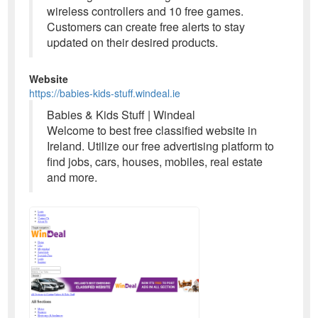
wireless controllers and 10 free games.
Customers can create free alerts to stay
updated on their desired products.
Website
https://babies-kids-stuff.windeal.ie
Babies & Kids Stuff | Windeal
Welcome to best free classified website in
Ireland. Utilize our free advertising platform to
find jobs, cars, houses, mobiles, real estate
and more.