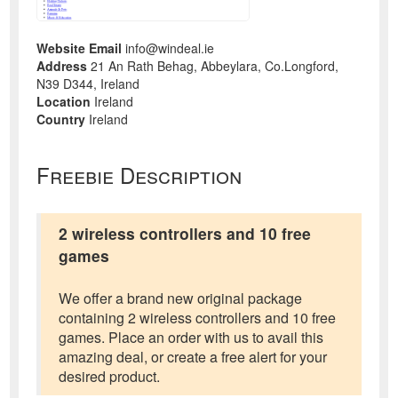
Website Email
info@windeal.ie
Address
21 An Rath Behag, Abbeylara, Co.Longford,
N39 D344, Ireland
Location
Ireland
Country
Ireland
Freebie Description
2 wireless controllers and 10 free
games
We offer a brand new original package
containing 2 wireless controllers and 10 free
games. Place an order with us to avail this
amazing deal, or create a free alert for your
desired product.