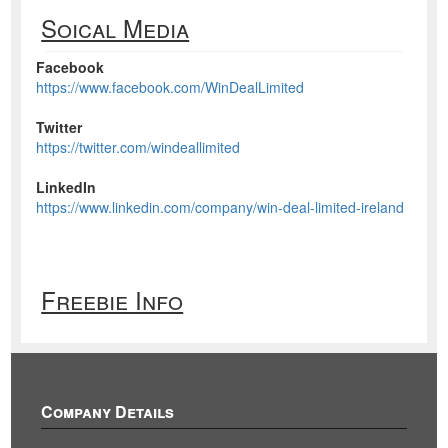
Soical Media
Facebook
https://www.facebook.com/WinDealLimited
Twitter
https://twitter.com/windeallimited
LinkedIn
https://www.linkedin.com/company/win-deal-limited-ireland
Freebie Info
Company Details