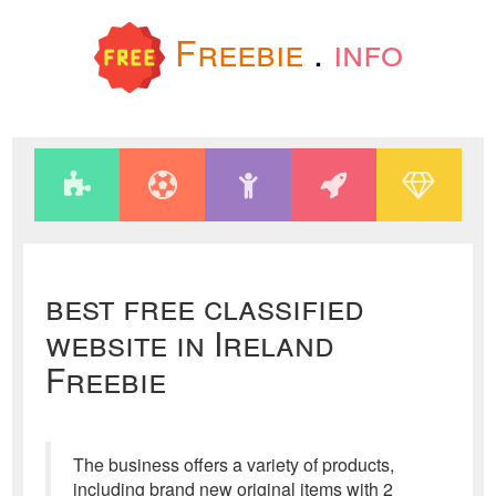
Freebie
.
info
best free classified
website in Ireland
Freebie
The business offers a variety of products,
including brand new original items with 2