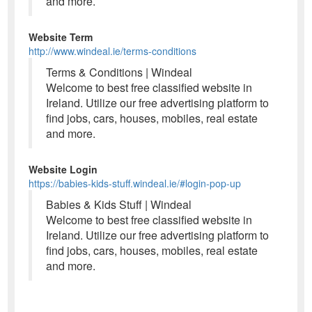
and more.
Website Term
http://www.windeal.ie/terms-conditions
Terms & Conditions | Windeal
Welcome to best free classified website in
Ireland. Utilize our free advertising platform to
find jobs, cars, houses, mobiles, real estate
and more.
Website Login
https://babies-kids-stuff.windeal.ie/#login-pop-up
Babies & Kids Stuff | Windeal
Welcome to best free classified website in
Ireland. Utilize our free advertising platform to
find jobs, cars, houses, mobiles, real estate
and more.