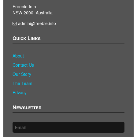
Freebie Info
NSW 2000, Australia
admin@freebie.info
Quick Links
About
Contact Us
Our Story
The Team
Privacy
Newsletter