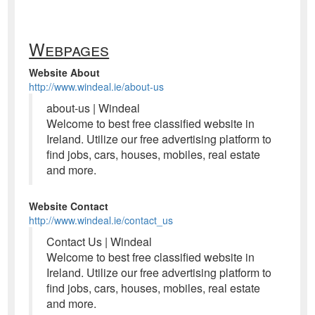
Webpages
Website About
http://www.windeal.ie/about-us
about-us | Windeal
Welcome to best free classified website in
Ireland. Utilize our free advertising platform to
find jobs, cars, houses, mobiles, real estate
and more.
Website Contact
http://www.windeal.ie/contact_us
Contact Us | Windeal
Welcome to best free classified website in
Ireland. Utilize our free advertising platform to
find jobs, cars, houses, mobiles, real estate
and more.